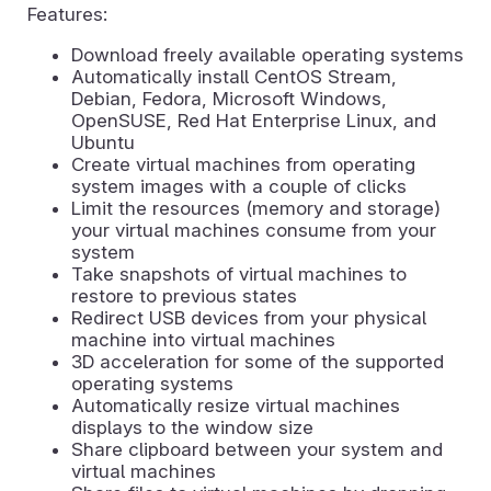
Features:
Download freely available operating systems
Automatically install CentOS Stream,
Debian, Fedora, Microsoft Windows,
OpenSUSE, Red Hat Enterprise Linux, and
Ubuntu
Create virtual machines from operating
system images with a couple of clicks
Limit the resources (memory and storage)
your virtual machines consume from your
system
Take snapshots of virtual machines to
restore to previous states
Redirect USB devices from your physical
machine into virtual machines
3D acceleration for some of the supported
operating systems
Automatically resize virtual machines
displays to the window size
Share clipboard between your system and
virtual machines