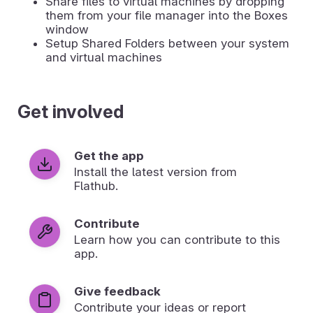
Share files to virtual machines by dropping
them from your file manager into the Boxes
window
Setup Shared Folders between your system
and virtual machines
Get involved
Get the app
Install the latest version from
Flathub.
Contribute
Learn how you can contribute to this
app.
Give feedback
Contribute your ideas or report