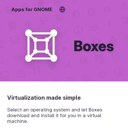
Apps for GNOME
Boxes
Virtualization made simple
Select an operating system and let Boxes
download and install it for you in a virtual
machine.