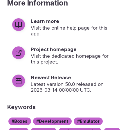
More Information
Learn more
Visit the online help page for this
app.
Project homepage
Visit the dedicated homepage for
this project.
Newest Release
Latest version
50.0
released on
2026-03-14 00:00:00 UTC.
Keywords
Boxes
Development
Emulator