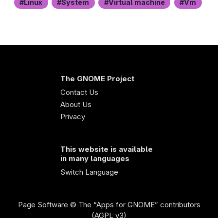
Linux
System
Virtual machine
Vm
The GNOME Project
Contact Us
About Us
Privacy
This website is available
in many languages
Switch Language
Page Software
© The “Apps for GNOME” contributors
(AGPL v3)