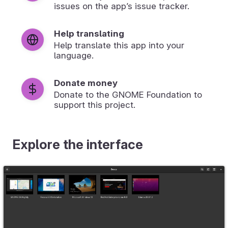
issues on the app’s issue tracker.
Help translating
Help translate this app into your
language.
Donate money
Donate to the GNOME Foundation to
support this project.
Explore the interface