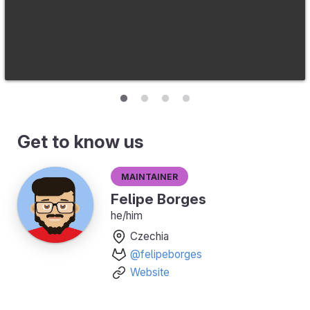
Get to know us
Maintainer
Felipe Borges
he/him
Czechia
@felipeborges
Website