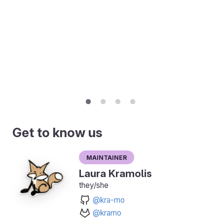
Get to know us
Maintainer
Laura Kramolis
they/she
@kra-mo
@kramo