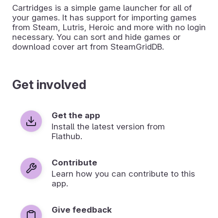
Cartridges is a simple game launcher for all of
your games. It has support for importing games
from Steam, Lutris, Heroic and more with no login
necessary. You can sort and hide games or
download cover art from SteamGridDB.
Get involved
Get the app
Install the latest version from
Flathub.
Contribute
Learn how you can contribute to this
app.
Give feedback