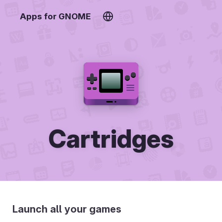
Apps for GNOME
Cartridges
Launch all your games