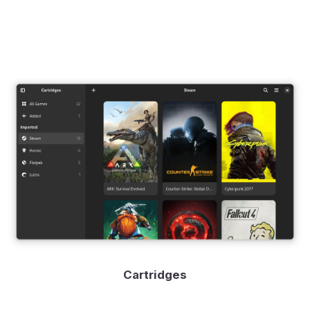
Cartridges