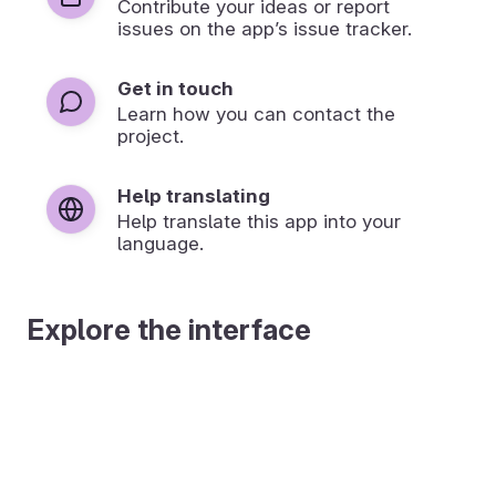
Contribute your ideas or report
issues on the app’s issue tracker.
Get in touch
Learn how you can contact the
project.
Help translating
Help translate this app into your
language.
Explore the interface