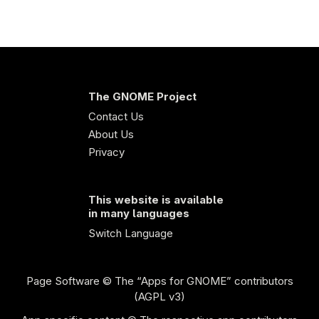
The GNOME Project
Contact Us
About Us
Privacy
This website is available
in many languages
Switch Language
Page Software
© The “Apps for GNOME” contributors
(AGPL v3)