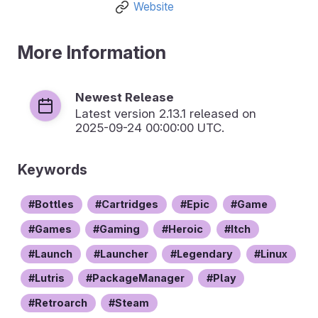
Website
More Information
Newest Release
Latest version
2.13.1
released on
2025-09-24 00:00:00 UTC.
Keywords
Bottles
Cartridges
Epic
Game
Games
Gaming
Heroic
Itch
Launch
Launcher
Legendary
Linux
Lutris
PackageManager
Play
Retroarch
Steam