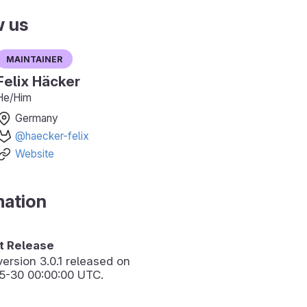
w us
Maintainer
Felix Häcker
He/Him
Germany
@haecker-felix
Website
mation
 Release
version
3.0.1
released on
5-30 00:00:00 UTC.