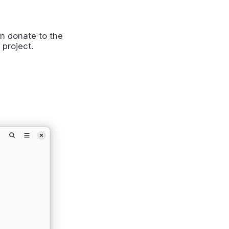
n donate to the
 project.