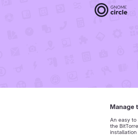
Manage t
An easy to 
the BitTorr
installation