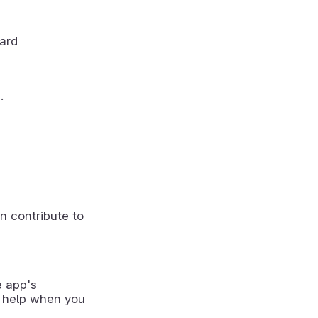
oard
.
n contribute to
e app's
 help when you