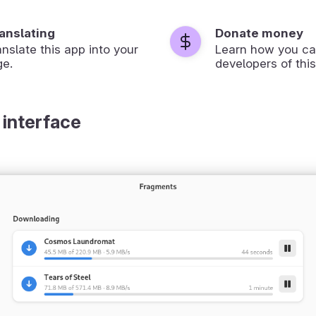
ranslating
Donate money
anslate this app into your
Learn how you ca
ge.
developers of this
 interface