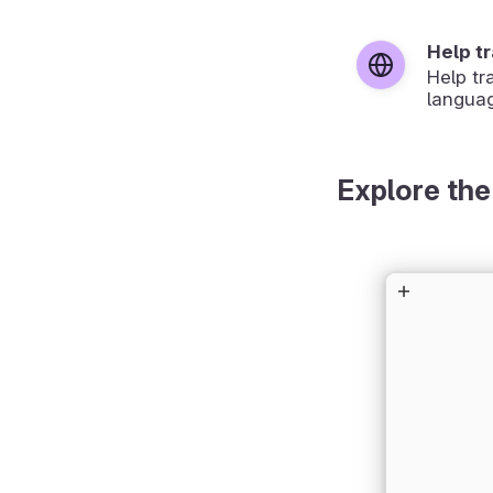
Help t
Help tr
langua
Explore the