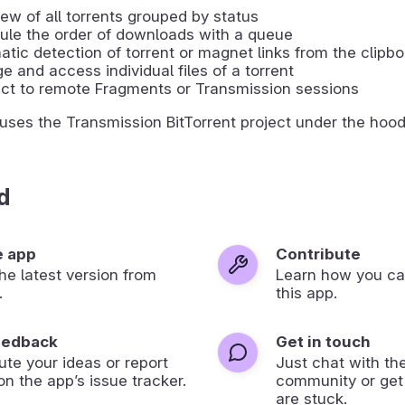
ew of all torrents grouped by status
ule the order of downloads with a queue
tic detection of torrent or magnet links from the clipb
 and access individual files of a torrent
ct to remote Fragments or Transmission sessions
ses the Transmission BitTorrent project under the hood
d
e app
Contribute
 the latest version from
Learn how you ca
.
this app.
eedback
Get in touch
ute your ideas or report
Just chat with th
on the app’s issue tracker.
community or get
are stuck.