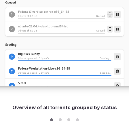
Overview of all torrents grouped by status