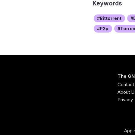
Keywords
Bittorrent
P2p
Torren
The GN
Contact
About U
Privacy
App s