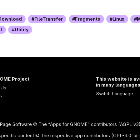
Download
FileTransfer
Fragments
Linux
M
t
Utility
OME Project
This website is av
in many language
 Us
Switch Language
s
Page Software
© The “Apps for GNOME” contributors (AGPL v3
pecific content © The respective app contributors (GPL-3.0-or-