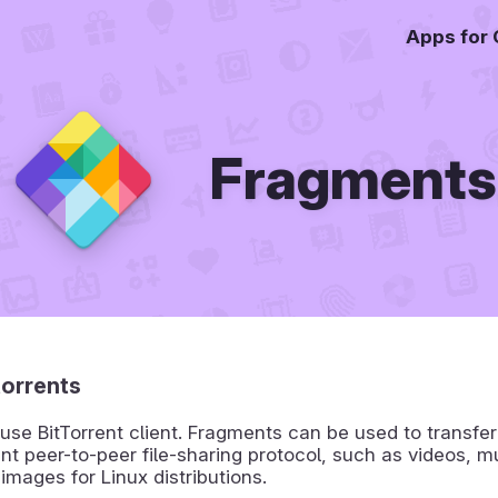
Apps for
Fragments
orrents
use BitTorrent client. Fragments can be used to transfer 
ent peer-to-peer file-sharing protocol, such as videos, m
 images for Linux distributions.