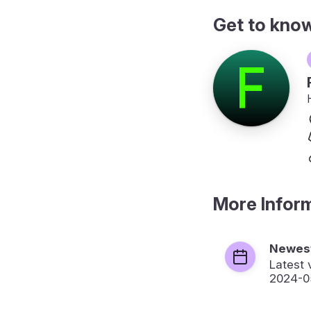
Get to kno
More Infor
Newest
Latest 
2024-0