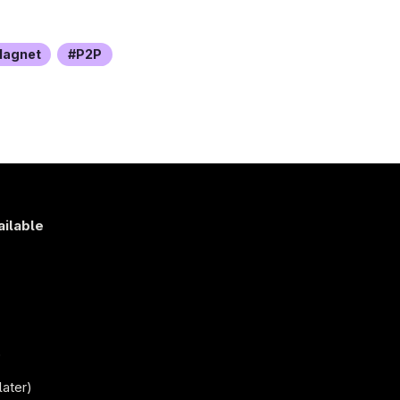
agnet
P2P
ailable
s
)
later)