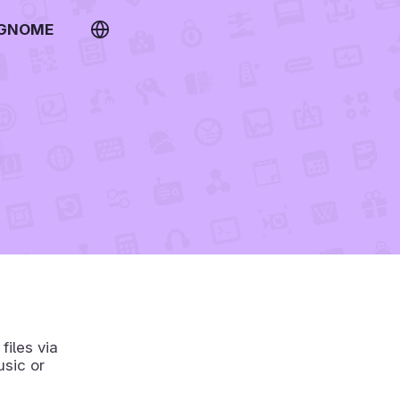
 GNOME
files via
usic or