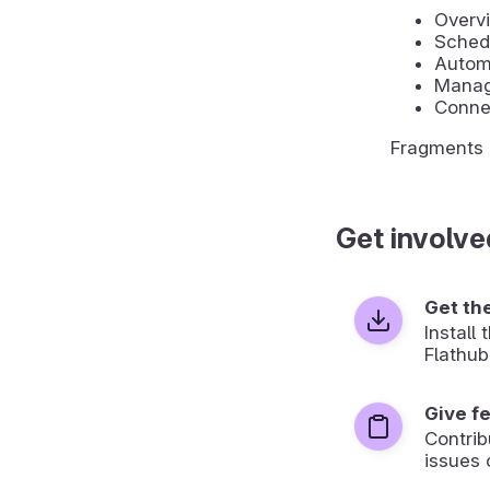
Overvi
Sched
Automa
Manage
Conne
Fragments u
Get involve
Get th
Install
Flathub
Give f
Contrib
issues 