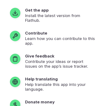
Get the app
Install the latest version from
Flathub.
Contribute
Learn how you can contribute to this
app.
Give feedback
Contribute your ideas or report
issues on the app’s issue tracker.
Help translating
Help translate this app into your
language.
Donate money