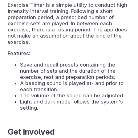
Exercise Timer is a simple utility to conduct high
intensity interval training. Following a short
preparation period, a prescribed number of
exercise sets are played. In between each
exercise, there is a resting period. The app does
not make an assumption about the kind of the
exercise.
Features:
Save and recall presets containing the
number of sets and the duration of the
exercise, rest and preparation periods.
A beeping sound is played at- and prior to
each transition.
The volume of the sound can be adjusted.
Light and dark mode follows the system's
setting.
Get involved