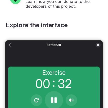
Learn how you can donate to the
developers of this project.
Explore the interface