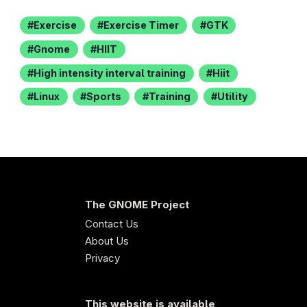
Exercise
Exercise Timer
GTK
Gnome
HIIT
High intensity interval training
Hiit
Linux
Sports
Training
Utility
The GNOME Project
Contact Us
About Us
Privacy
This website is available