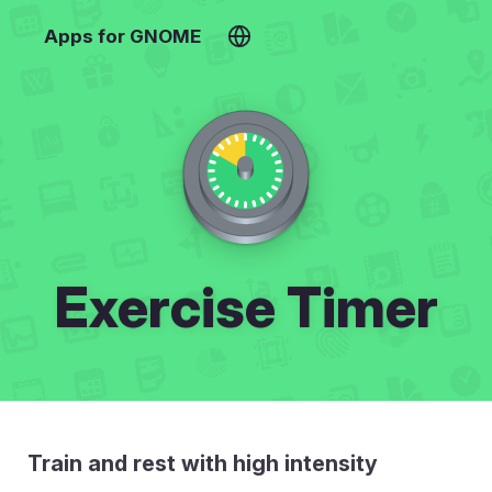
Apps for GNOME
Exercise Timer
Train and rest with high intensity