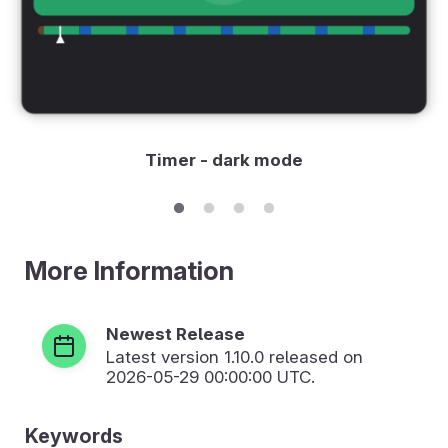
Timer - dark mode
More Information
Newest Release
Latest version
1.10.0
released on
2026-05-29 00:00:00 UTC.
Keywords