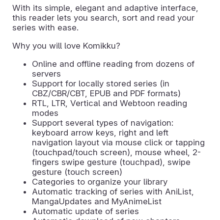
With its simple, elegant and adaptive interface,
this reader lets you search, sort and read your
series with ease.
Why you will love Komikku?
Online and offline reading from dozens of
servers
Support for locally stored series (in
CBZ/CBR/CBT, EPUB and PDF formats)
RTL, LTR, Vertical and Webtoon reading
modes
Support several types of navigation:
keyboard arrow keys, right and left
navigation layout via mouse click or tapping
(touchpad/touch screen), mouse wheel, 2-
fingers swipe gesture (touchpad), swipe
gesture (touch screen)
Categories to organize your library
Automatic tracking of series with AniList,
MangaUpdates and MyAnimeList
Automatic update of series