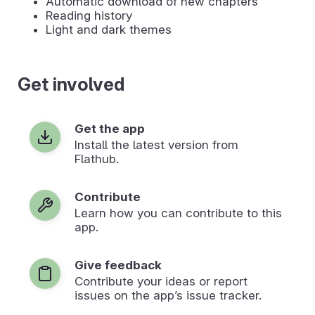
Automatic download of new chapters
Reading history
Light and dark themes
Get involved
Get the app
Install the latest version from
Flathub.
Contribute
Learn how you can contribute to this
app.
Give feedback
Contribute your ideas or report
issues on the app’s issue tracker.