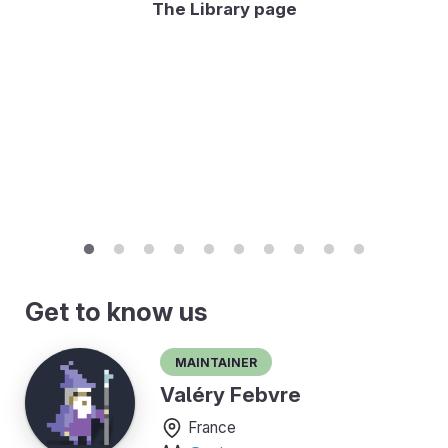
The Library page
Get to know us
Maintainer
Valéry Febvre
France