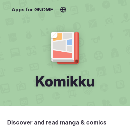
Apps for GNOME
Komikku
Discover and read manga & comics