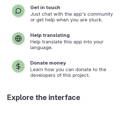
Get in touch
Just chat with the app's community
or get help when you are stuck.
Help translating
Help translate this app into your
language.
Donate money
Learn how you can donate to the
developers of this project.
Explore the interface