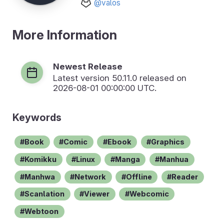
@valos
More Information
Newest Release
Latest version
50.11.0
released on
2026-08-01 00:00:00 UTC.
Keywords
Book
Comic
Ebook
Graphics
Komikku
Linux
Manga
Manhua
Manhwa
Network
Offline
Reader
Scanlation
Viewer
Webcomic
Webtoon