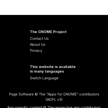
The GNOME Project
Contact Us
About Us
Privacy
This website is available
in many languages
Switch Language
Page Software
© The “Apps for GNOME” contributors
(AGPL v3)
App specific content © The respective app contributors