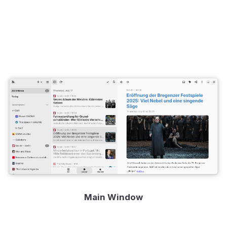
Main Window