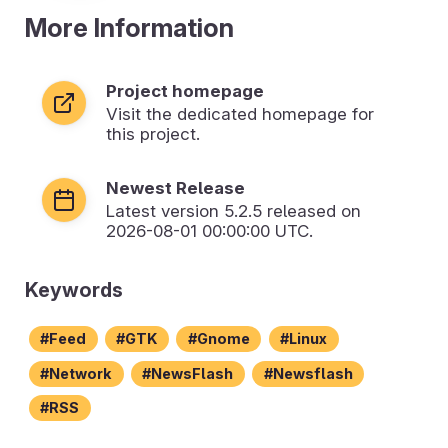
More Information
Project homepage
Visit the dedicated homepage for
this project.
Newest Release
Latest version
5.2.5
released on
2026-08-01 00:00:00 UTC.
Keywords
Feed
GTK
Gnome
Linux
Network
NewsFlash
Newsflash
RSS