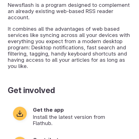
Newsflash is a program designed to complement
an already existing web-based RSS reader
account.
It combines all the advantages of web based
services like syncing across all your devices with
everything you expect from a modern desktop
program: Desktop notifications, fast search and
filtering, tagging, handy keyboard shortcuts and
having access to all your articles for as long as
you like.
Get involved
Get the app
Install the latest version from
Flathub.