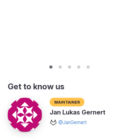
Get to know us
Maintainer
Jan Lukas Gernert
@JanGernert