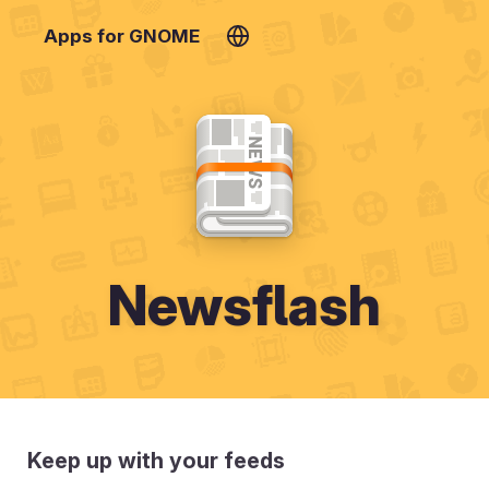
Apps for GNOME
Newsflash
Keep up with your feeds