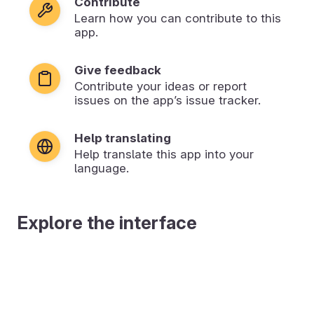
Contribute
Learn how you can contribute to this
app.
Give feedback
Contribute your ideas or report
issues on the app’s issue tracker.
Help translating
Help translate this app into your
language.
Explore the interface