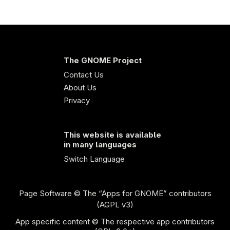
The GNOME Project
Contact Us
About Us
Privacy
This website is available
in many languages
Switch Language
Page Software
© The “Apps for GNOME” contributors
(AGPL v3)
App specific content © The respective app contributors