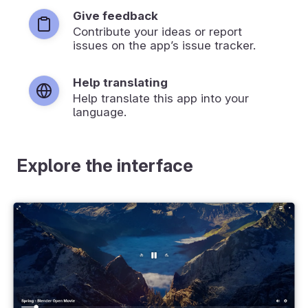
Give feedback
Contribute your ideas or report
issues on the app’s issue tracker.
Help translating
Help translate this app into your
language.
Explore the interface