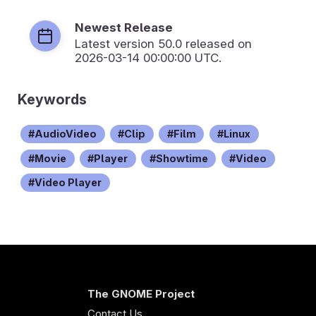
Newest Release
Latest version
50.0
released on
2026-03-14 00:00:00 UTC.
Keywords
AudioVideo
Clip
Film
Linux
Movie
Player
Showtime
Video
Video Player
The GNOME Project
Contact Us