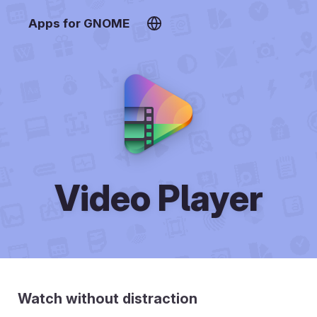
Apps for GNOME
Video Player
Watch without distraction