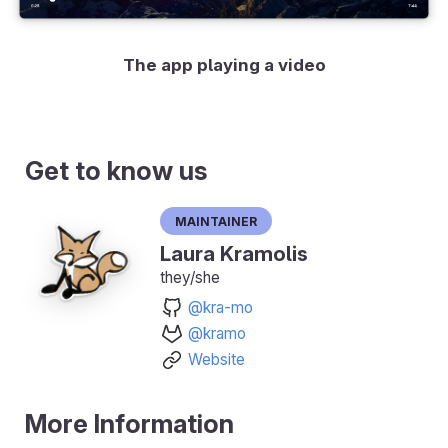
The app playing a video
Get to know us
Maintainer
Laura Kramolis
they/she
@kra-mo
@kramo
Website
More Information