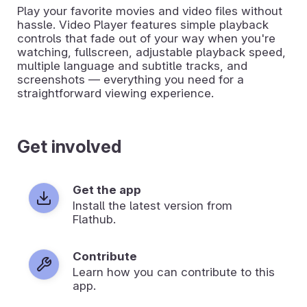
Play your favorite movies and video files without
hassle. Video Player features simple playback
controls that fade out of your way when you're
watching, fullscreen, adjustable playback speed,
multiple language and subtitle tracks, and
screenshots — everything you need for a
straightforward viewing experience.
Get involved
Get the app
Install the latest version from
Flathub.
Contribute
Learn how you can contribute to this
app.