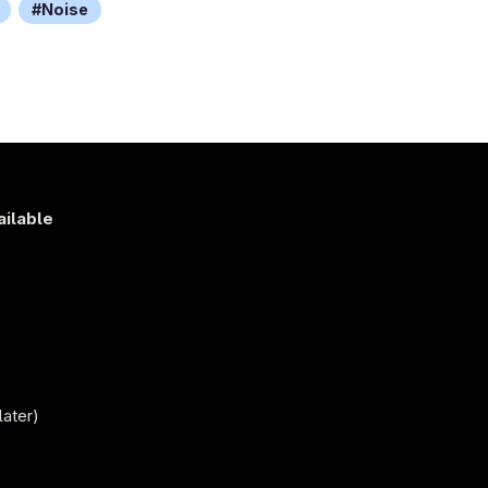
Noise
ailable
s
)
later)