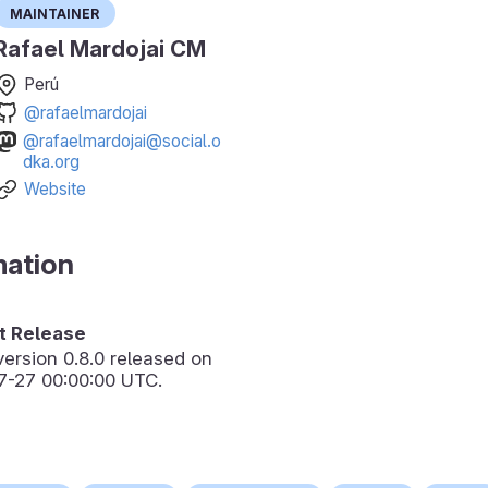
Maintainer
Rafael Mardojai CM
Perú
@rafaelmardojai
@rafaelmardojai@social.o
dka.org
Website
mation
 Release
version
0.8.0
released on
7-27 00:00:00 UTC.