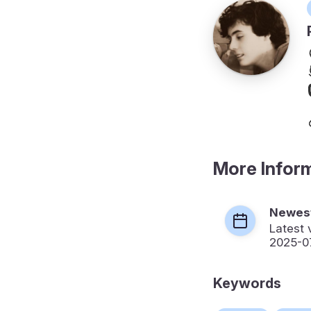
More Infor
Newest
Latest 
2025-0
Keywords