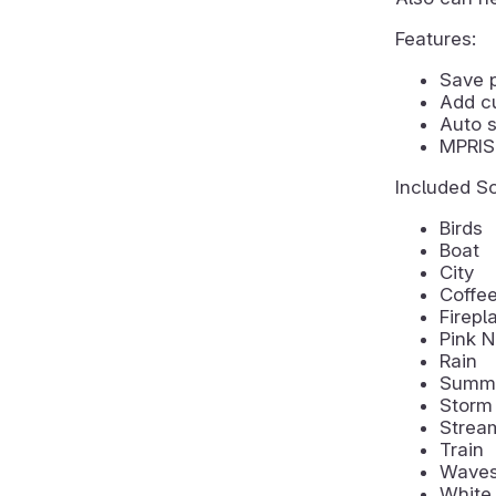
Features:
Save 
Add c
Auto s
MPRIS 
Included S
Birds
Boat
City
Coffe
Firepl
Pink N
Rain
Summe
Storm
Strea
Train
Wave
White