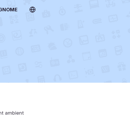
 GNOME
ent ambient