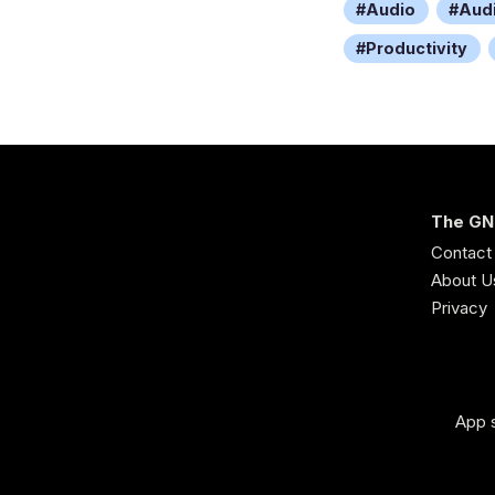
Audio
Aud
Productivity
The GN
Contact
About U
Privacy
App s