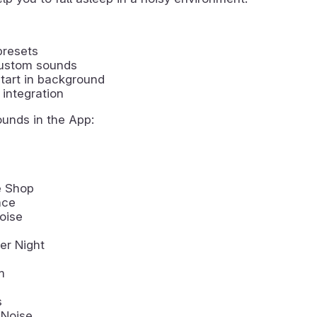
presets
ustom sounds
tart in background
integration
ounds in the App:
e Shop
ace
oise
r Night
m
s
 Noise