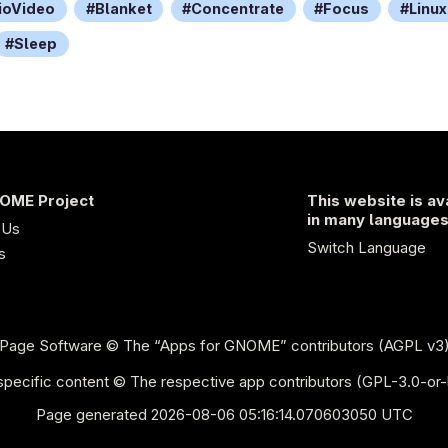
ioVideo
Blanket
Concentrate
Focus
Linux
Sleep
OME Project
This website is av
in many language
 Us
Switch Language
s
Page Software
© The “Apps for GNOME” contributors (AGPL v3
pecific content © The respective app contributors (GPL-3.0-or-
Page generated 2026-08-06 05:16:14.070603050 UTC