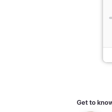
dark theme
Get to kno