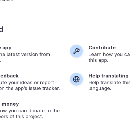
d
e app
Contribute
 the latest version from
Learn how you ca
.
this app.
eedback
Help translating
ute your ideas or report
Help translate thi
on the app’s issue tracker.
language.
e money
how you can donate to the
ers of this project.