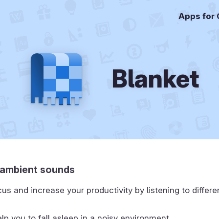
Apps for
Blanket
o ambient sounds
us and increase your productivity by listening to differ
lp you to fall asleep in a noisy environment.