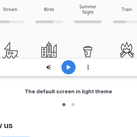
The default screen in light theme
w us