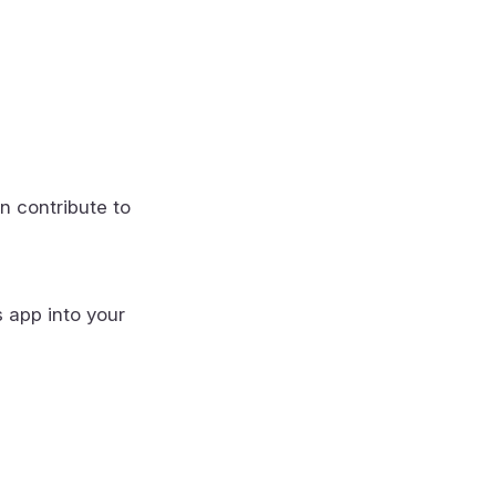
n contribute to
s app into your