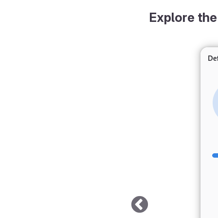
Explore the