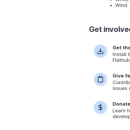
Wind
Get involve
Get th
Install
Flathub
Give f
Contrib
issues 
Donat
Learn 
develop