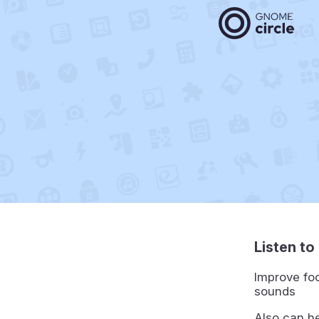
Listen t
Improve foc
sounds
Also can he