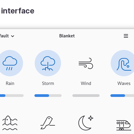
 interface