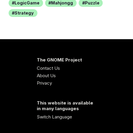
LogicGame
Mahjongg
Puzzle
Strategy
The GNOME Project
Contact Us
About Us
Privacy
This website is available
in many languages
Switch Language