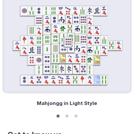
Mahjongg in Light Style