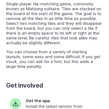
Single-player tile-matching game, commonly
known as Mahjong solitaire. Tiles are stacked on
the board at the start of the game. The goal is to
remove all the tiles in as little time as possible.
Select two matching tiles and they will disappear
from the board, but you can only select a tile if
there is an empty space to its left or right at the
same level. Be careful: tiles that look alike may
actually be slightly different.
You can choose from a variety of starting
layouts, some easy and some difficult. If you get
stuck, you can ask for a hint, but this adds a
large time penalty.
Get involved
Get the app
Install the latest version from