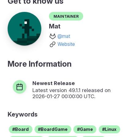
Get to know us
Maintainer
Mat
@mat
Website
More Information
Newest Release
Latest version
49.1.1
released on
2026-01-27 00:00:00 UTC.
Keywords
Board
BoardGame
Game
Linux