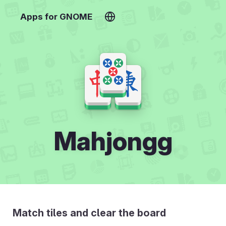
Apps for GNOME
Mahjongg
Match tiles and clear the board