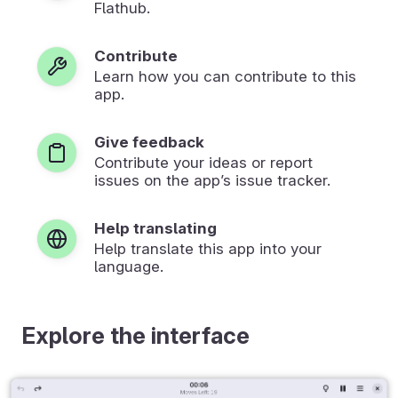
Flathub.
Contribute
Learn how you can contribute to this
app.
Give feedback
Contribute your ideas or report
issues on the app’s issue tracker.
Help translating
Help translate this app into your
language.
Explore the interface