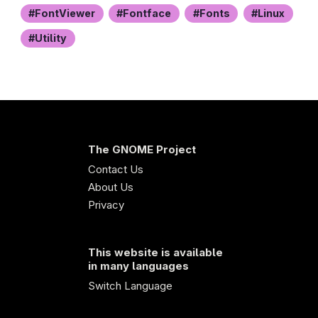
FontViewer
Fontface
Fonts
Linux
Utility
The GNOME Project
Contact Us
About Us
Privacy
This website is available
in many languages
Switch Language