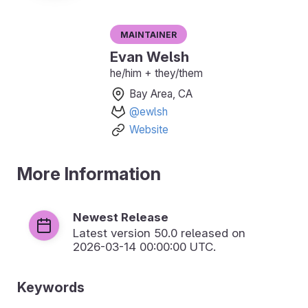
Maintainer
Evan Welsh
he/him + they/them
Bay Area, CA
@ewlsh
Website
More Information
Newest Release
Latest version
50.0
released on
2026-03-14 00:00:00 UTC.
Keywords