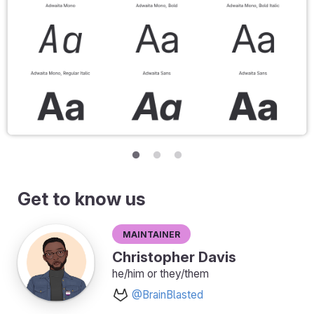
Get to know us
Maintainer
Christopher Davis
he/him or they/them
@BrainBlasted