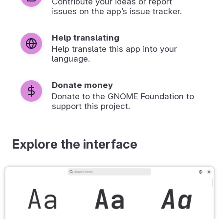
Contribute your ideas or report
issues on the app’s issue tracker.
Help translating
Help translate this app into your
language.
Donate money
Donate to the GNOME Foundation to
support this project.
Explore the interface