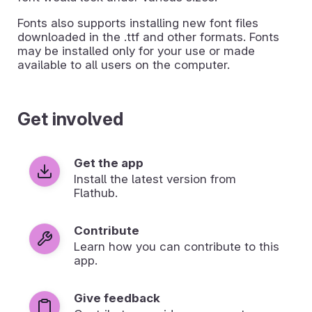
Fonts also supports installing new font files
downloaded in the .ttf and other formats. Fonts
may be installed only for your use or made
available to all users on the computer.
Get involved
Get the app
Install the latest version from
Flathub.
Contribute
Learn how you can contribute to this
app.
Give feedback