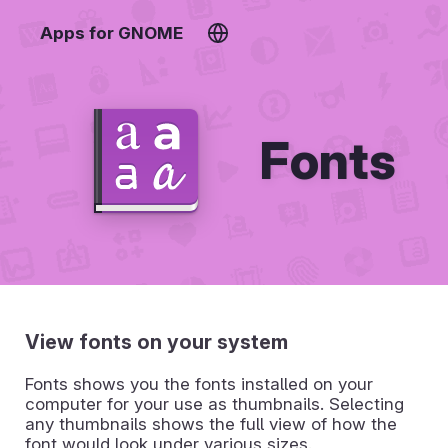
Apps for GNOME
Fonts
View fonts on your system
Fonts shows you the fonts installed on your
computer for your use as thumbnails. Selecting
any thumbnails shows the full view of how the
font would look under various sizes.