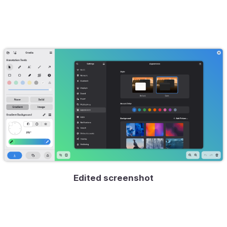
Edited screenshot