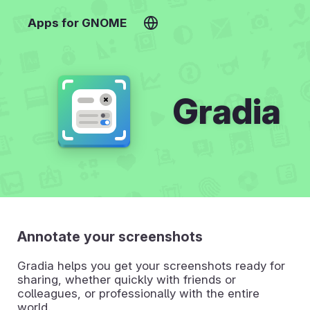
Apps for GNOME
Gradia
Annotate your screenshots
Gradia helps you get your screenshots ready for
sharing, whether quickly with friends or
colleagues, or professionally with the entire
world.