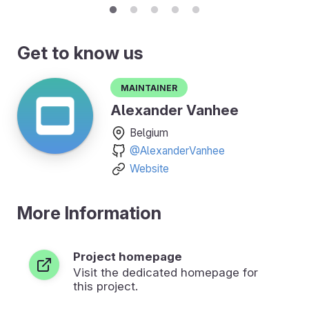
Get to know us
Maintainer
Alexander Vanhee
Belgium
@AlexanderVanhee
Website
More Information
Project homepage
Visit the dedicated homepage for
this project.