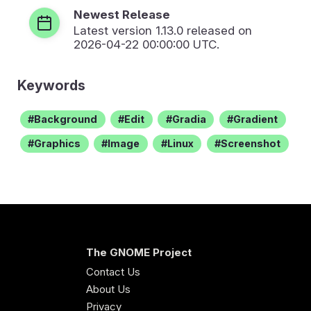
Newest Release
Latest version
1.13.0
released on
2026-04-22 00:00:00 UTC.
Keywords
Background
Edit
Gradia
Gradient
Graphics
Image
Linux
Screenshot
The GNOME Project
Contact Us
About Us
Privacy