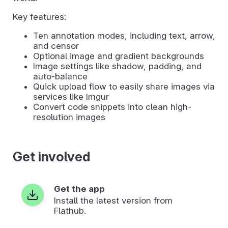
Key features:
Ten annotation modes, including text, arrow,
and censor
Optional image and gradient backgrounds
Image settings like shadow, padding, and
auto-balance
Quick upload flow to easily share images via
services like Imgur
Convert code snippets into clean high-
resolution images
Get involved
Get the app
Install the latest version from
Flathub.