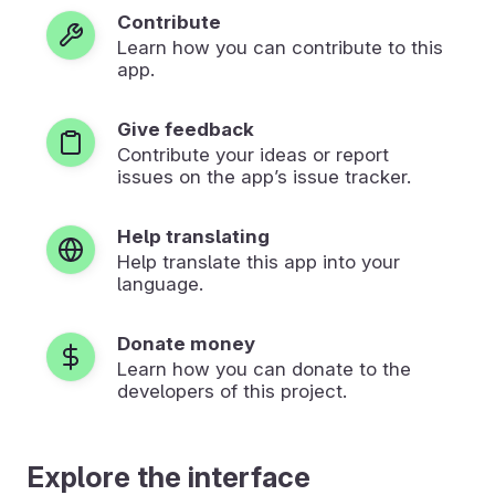
Contribute
Learn how you can contribute to this
app.
Give feedback
Contribute your ideas or report
issues on the app’s issue tracker.
Help translating
Help translate this app into your
language.
Donate money
Learn how you can donate to the
developers of this project.
Explore the interface