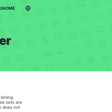
 GNOME
er
raining.
se sets are
p does not