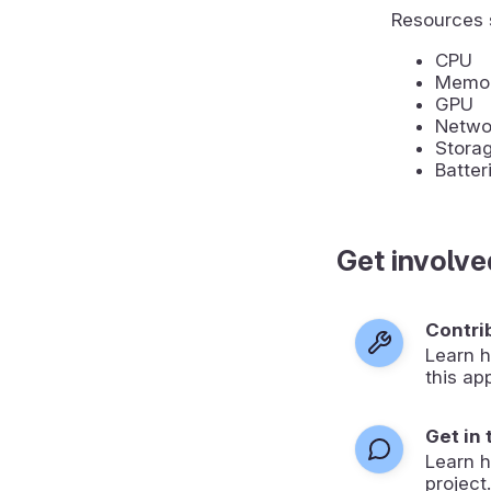
Resources 
CPU
Memo
GPU
Networ
Stora
Batter
Get involve
Contri
Learn h
this ap
Get in
Learn 
project.