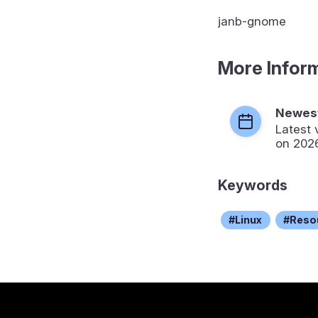
janb-gnome
More Infor
Newest
Latest 
on 202
Keywords
Linux
Reso