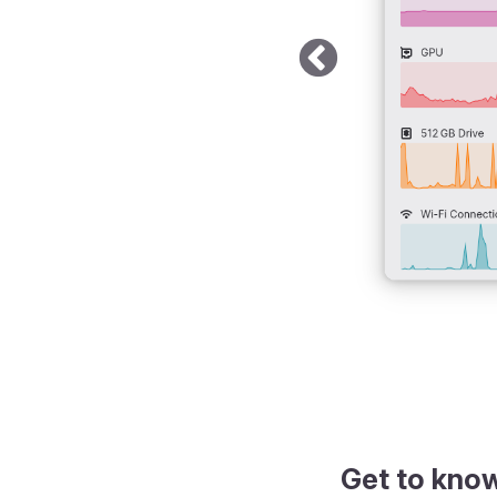
k theme
Get to kno