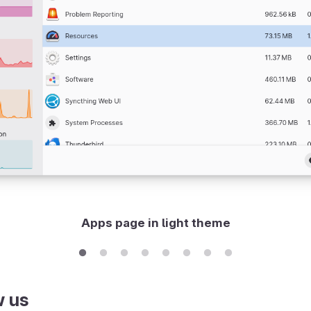
Apps page in light theme
w us