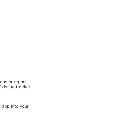
eas or report
s issue tracker.
s app into your