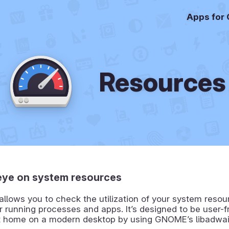
Apps for
Resources
eye on system resources
llows you to check the utilization of your system reso
r running processes and apps. It’s designed to be user-f
 at home on a modern desktop by using GNOME’s libadwai