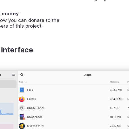
e money
how you can donate to the
ers of this project.
 interface