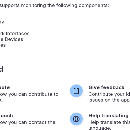
supports monitoring the following components:
ry
k Interfaces
ge Devices
ies
d
bute
Give feedback
ow you can contribute to
Contribute your id
p.
issues on the app’
 touch
Help translating
how you can contact the
Help translate thi
language.