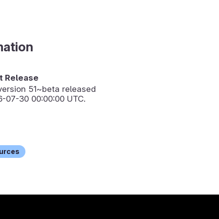
mation
 Release
version
51~beta
released
6-07-30 00:00:00 UTC.
urces