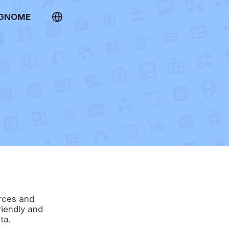
 GNOME
urces and
riendly and
ta.