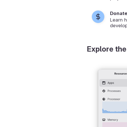
Donat
Learn 
develop
Explore the