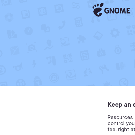
Keep an 
Resources a
control you
feel right