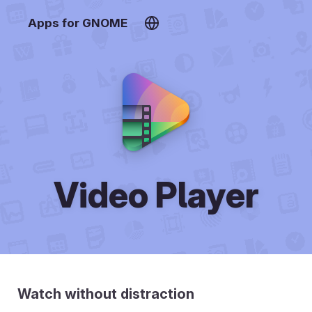
Apps for GNOME
Video Player
Watch without distraction