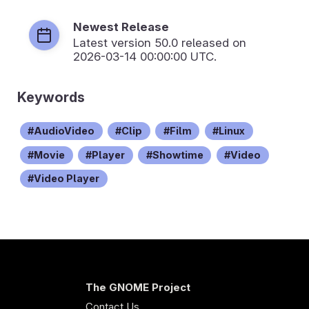
Newest Release
Latest version
50.0
released on
2026-03-14 00:00:00 UTC.
Keywords
AudioVideo
Clip
Film
Linux
Movie
Player
Showtime
Video
Video Player
The GNOME Project
Contact Us