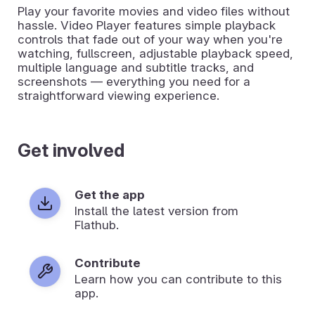
Play your favorite movies and video files without
hassle. Video Player features simple playback
controls that fade out of your way when you're
watching, fullscreen, adjustable playback speed,
multiple language and subtitle tracks, and
screenshots — everything you need for a
straightforward viewing experience.
Get involved
Get the app
Install the latest version from
Flathub.
Contribute
Learn how you can contribute to this
app.