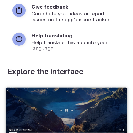
Give feedback
Contribute your ideas or report
issues on the app’s issue tracker.
Help translating
Help translate this app into your
language.
Explore the interface