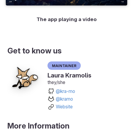
The app playing a video
Get to know us
Maintainer
Laura Kramolis
they/she
@kra-mo
@kramo
Website
More Information