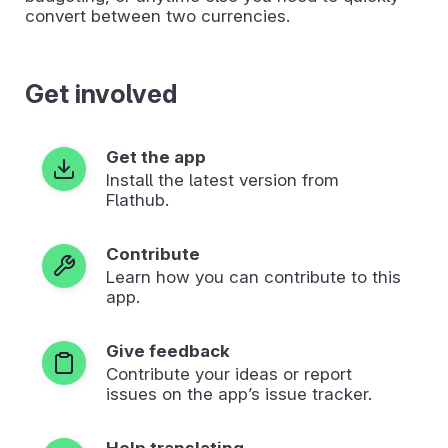
convert between two currencies.
Get involved
Get the app
Install the latest version from
Flathub.
Contribute
Learn how you can contribute to this
app.
Give feedback
Contribute your ideas or report
issues on the app’s issue tracker.
Help translating