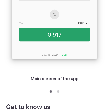
Main screen of the app
Get to know us