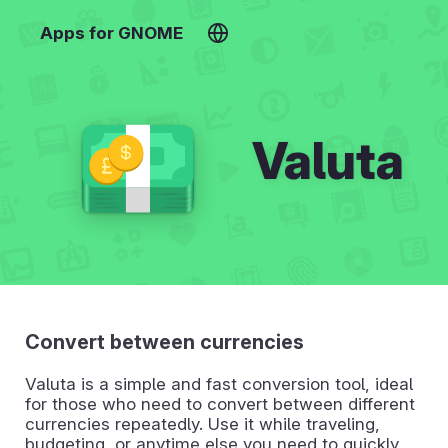
Apps for GNOME
Valuta
Convert between currencies
Valuta is a simple and fast conversion tool, ideal
for those who need to convert between different
currencies repeatedly. Use it while traveling,
budgeting, or anytime else you need to quickly