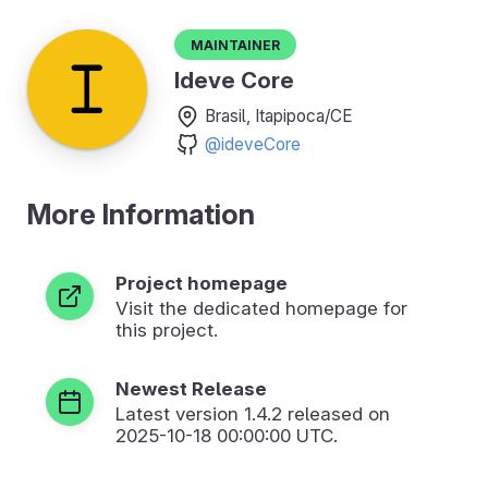
Maintainer
Ideve Core
Brasil, Itapipoca/CE
@ideveCore
More Information
Project homepage
Visit the dedicated homepage for
this project.
Newest Release
Latest version
1.4.2
released on
2025-10-18 00:00:00 UTC.