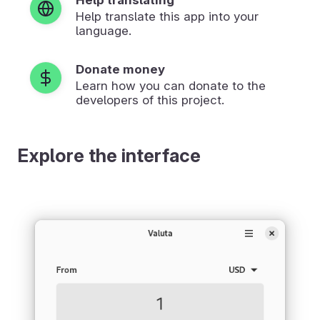
Help translate this app into your
language.
Donate money
Learn how you can donate to the
developers of this project.
Explore the interface