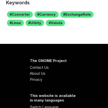
Keywords
Converter
Currency
ExchangeRate
Linux
Utility
Valuta
The GNOME Project
Contact Us
About Us
Privacy
This website is available
in many languages
Switch Language