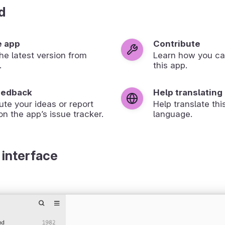
d
e app
Contribute
 the latest version from
Learn how you ca
.
this app.
eedback
Help translating
ute your ideas or report
Help translate thi
on the app’s issue tracker.
language.
 interface