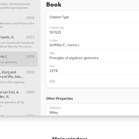
Main window