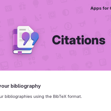
Apps for
Citations
our bibliography
 bibliographies using the BibTeX format.