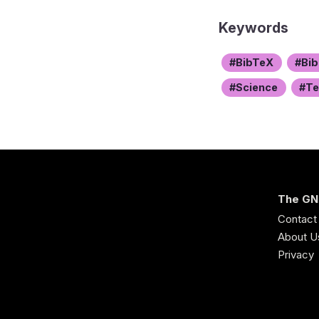
Keywords
BibTeX
Bib
Science
T
The GN
Contact
About U
Privacy