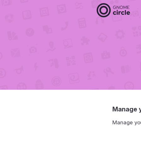
Manage y
Manage your