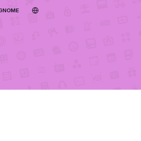
 GNOME