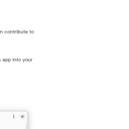
n contribute to
s app into your