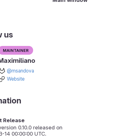
w us
Maintainer
Maximiliano
@msandova
Website
mation
 Release
version
0.10.0
released on
3-14 00:00:00 UTC.