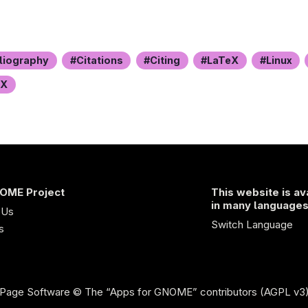
liography
Citations
Citing
LaTeX
Linux
eX
OME Project
This website is av
in many language
 Us
Switch Language
s
Page Software
© The “Apps for GNOME” contributors (AGPL v3