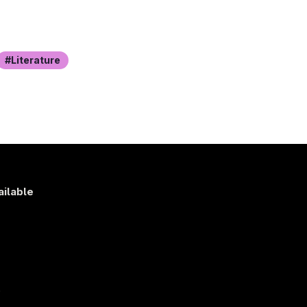
Literature
ailable
s
)