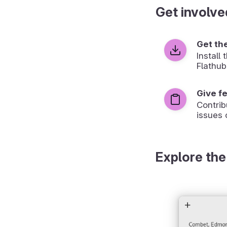
Get involve
Get th
Install
Flathub
Give f
Contrib
issues 
Explore the