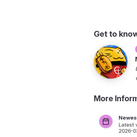
Get to kno
More Infor
Newest
Latest 
2026-0