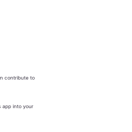
n contribute to
s app into your