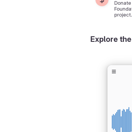
Donate
Foundat
project.
Explore the