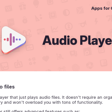
Apps for
Audio Playe
o files
ayer that just plays audio files. It doesn't require an org
ry and won't overload you with tons of functionality.
r still offers advanced features such as: