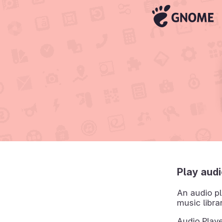
Play audi
An audio pl
music libra
Audio Playe