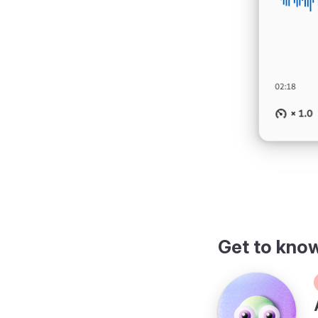
Get to kno