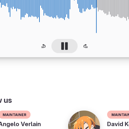
w us
Maintainer
Maintai
Angelo Verlain
David K