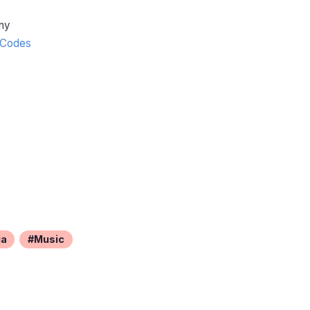
ny
Codes
ia
Music