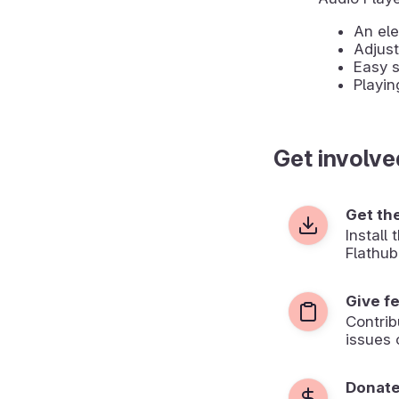
An ele
Adjus
Easy s
Playin
Get involve
Get th
Install
Flathub
Give f
Contrib
issues 
Donat