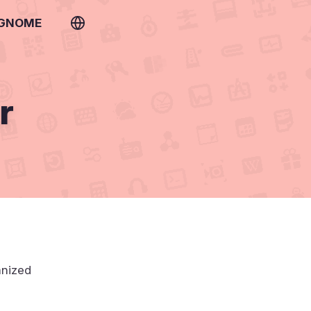
 GNOME
r
anized