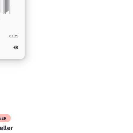
ner
eller