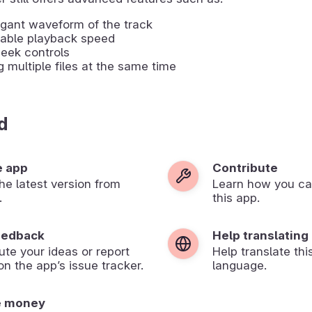
gant waveform of the track
table playback speed
eek controls
g multiple files at the same time
d
e app
Contribute
 the latest version from
Learn how you ca
.
this app.
eedback
Help translating
ute your ideas or report
Help translate thi
on the app’s issue tracker.
language.
e money