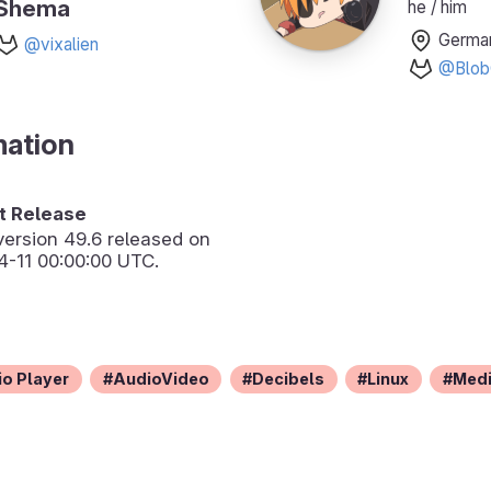
Shema
he / him
Germa
@vixalien
@Blob
mation
 Release
version
49.6
released on
-11 00:00:00 UTC.
o Player
AudioVideo
Decibels
Linux
Med