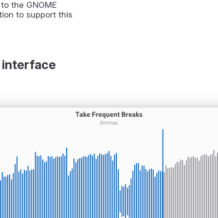
 to the GNOME
ion to support this
 interface