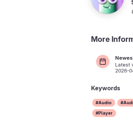
More Infor
Newest
Latest 
2026-04
Keywords
Audio
Audi
Player