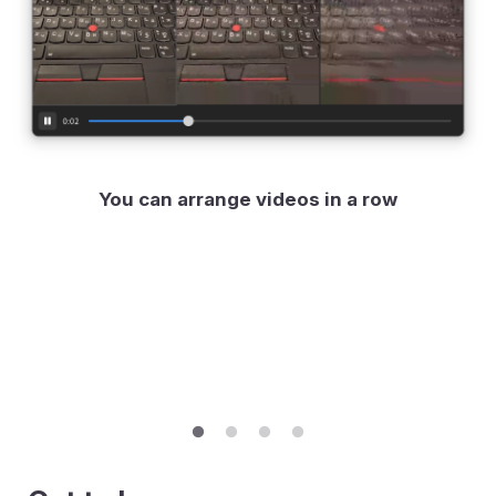
You can arrange videos in a row