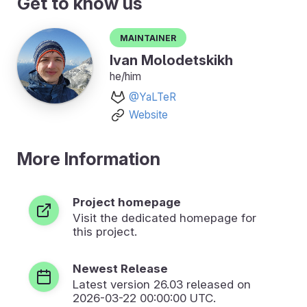
Get to know us
Maintainer
Ivan Molodetskikh
he/him
@YaLTeR
Website
More Information
Project homepage
Visit the dedicated homepage for
this project.
Newest Release
Latest version
26.03
released on
2026-03-22 00:00:00 UTC.