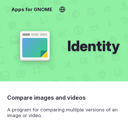
Apps for GNOME
Identity
Compare images and videos
A program for comparing multiple versions of an
image or video.