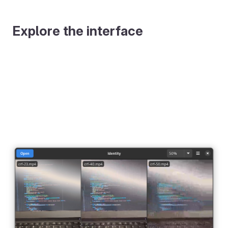
Explore the interface