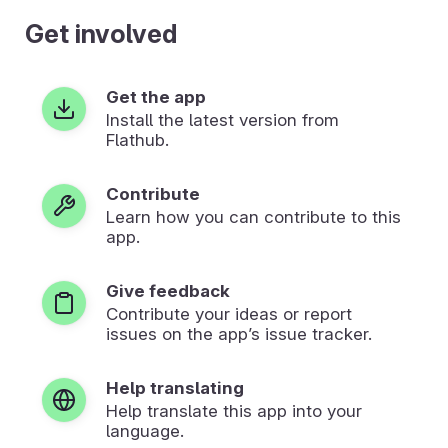
Get involved
Get the app
Install the latest version from
Flathub.
Contribute
Learn how you can contribute to this
app.
Give feedback
Contribute your ideas or report
issues on the app’s issue tracker.
Help translating
Help translate this app into your
language.