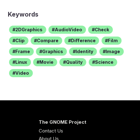
Keywords
2DGraphics
AudioVideo
Check
Clip
Compare
Difference
Film
Frame
Graphics
Identity
Image
Linux
Movie
Quality
Science
Video
The GNOME Project
Contact Us
About Us