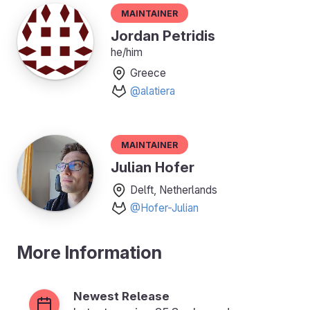
Maintainer
Jordan Petridis
he/him
Greece
@alatiera
Maintainer
Julian Hofer
Delft, Netherlands
@Hofer-Julian
More Information
Newest Release