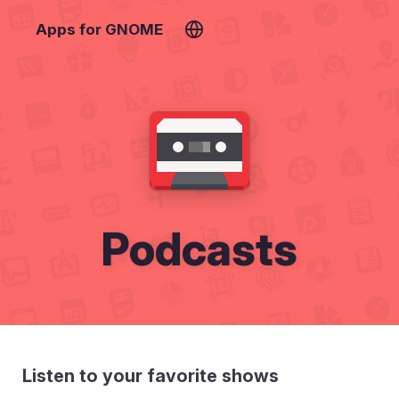
Apps for GNOME
Podcasts
Listen to your favorite shows