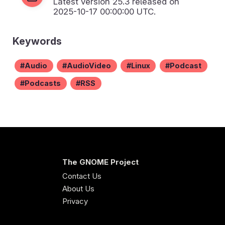
Latest version
25.3
released on
2025-10-17 00:00:00 UTC.
Keywords
Audio
AudioVideo
Linux
Podcast
Podcasts
RSS
The GNOME Project
Contact Us
About Us
Privacy