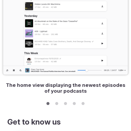
The home view displaying the newest episodes
of your podcasts
Get to know us