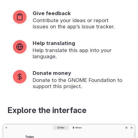
Give feedback
Contribute your ideas or report
issues on the app’s issue tracker.
Help translating
Help translate this app into your
language.
Donate money
Donate to the GNOME Foundation to
support this project.
Explore the interface