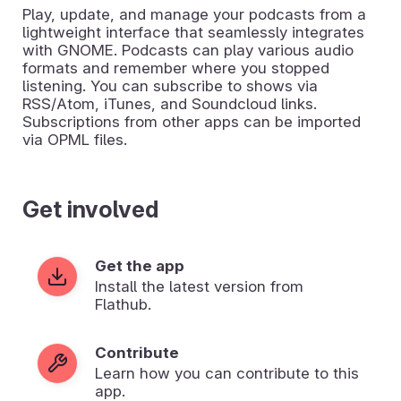
Play, update, and manage your podcasts from a
lightweight interface that seamlessly integrates
with GNOME. Podcasts can play various audio
formats and remember where you stopped
listening. You can subscribe to shows via
RSS/Atom, iTunes, and Soundcloud links.
Subscriptions from other apps can be imported
via OPML files.
Get involved
Get the app
Install the latest version from
Flathub.
Contribute
Learn how you can contribute to this
app.