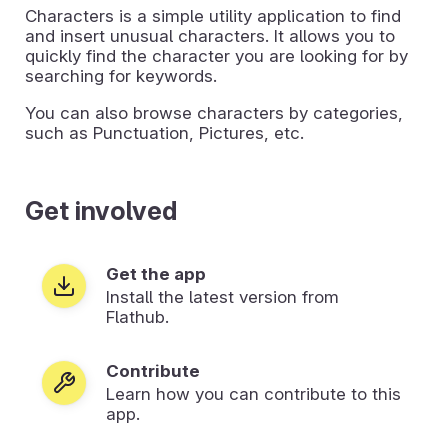
Characters is a simple utility application to find
and insert unusual characters. It allows you to
quickly find the character you are looking for by
searching for keywords.
You can also browse characters by categories,
such as Punctuation, Pictures, etc.
Get involved
Get the app
Install the latest version from
Flathub.
Contribute
Learn how you can contribute to this
app.