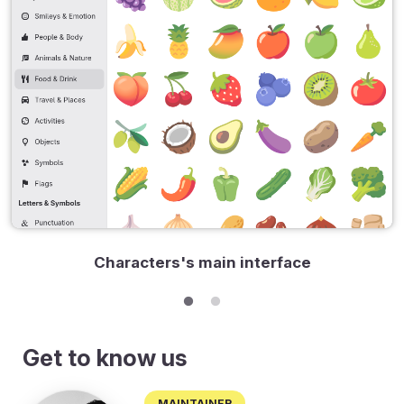
Characters's main interface
Get to know us
Maintainer