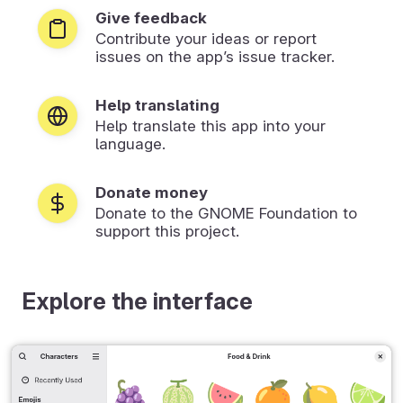
Give feedback
Contribute your ideas or report
issues on the app’s issue tracker.
Help translating
Help translate this app into your
language.
Donate money
Donate to the GNOME Foundation to
support this project.
Explore the interface