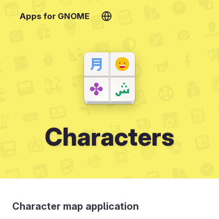
Apps for GNOME
Characters
Character map application