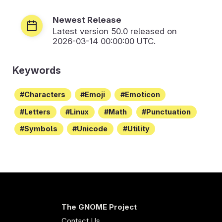
Newest Release
Latest version
50.0
released on
2026-03-14 00:00:00 UTC.
Keywords
Characters
Emoji
Emoticon
Letters
Linux
Math
Punctuation
Symbols
Unicode
Utility
The GNOME Project
Contact Us