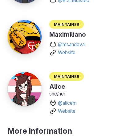
@BrainBlasted
Maintainer
Maximiliano
@msandova
Website
Maintainer
Alice
she/her
@alicem
Website
More Information