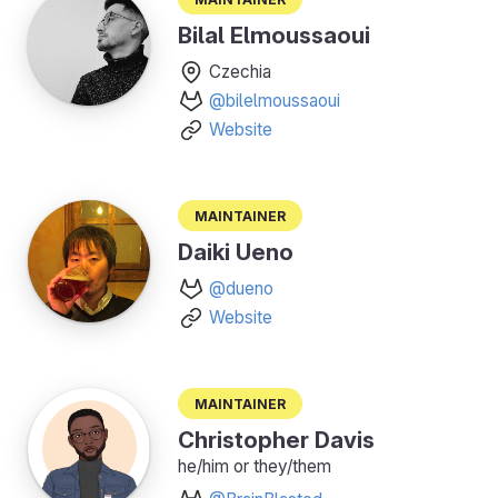
Bilal Elmoussaoui
Czechia
@bilelmoussaoui
Website
Maintainer
Daiki Ueno
@dueno
Website
Maintainer
Christopher Davis
he/him or they/them