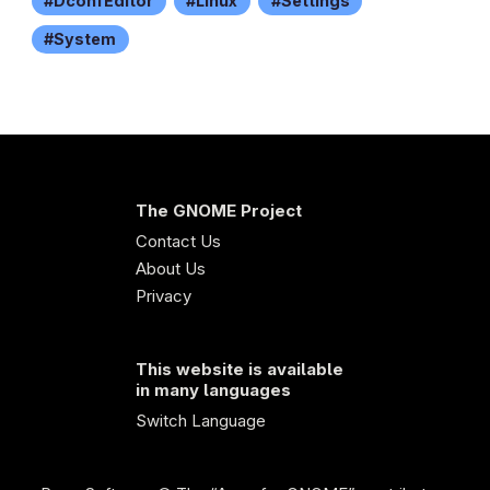
DconfEditor
Linux
Settings
System
The GNOME Project
Contact Us
About Us
Privacy
This website is available
in many languages
Switch Language