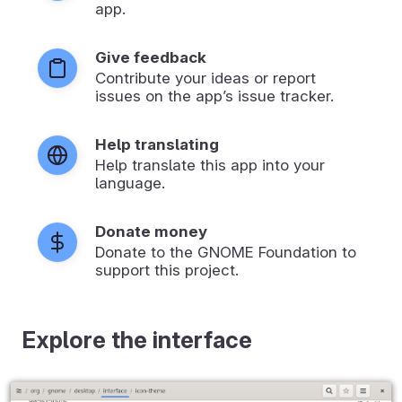
app.
Give feedback
Contribute your ideas or report
issues on the app’s issue tracker.
Help translating
Help translate this app into your
language.
Donate money
Donate to the GNOME Foundation to
support this project.
Explore the interface