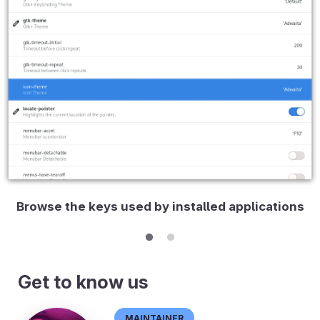
Browse the keys used by installed applications
Get to know us
Maintainer