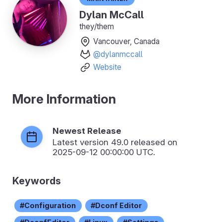
Dylan McCall
they/them
Vancouver, Canada
@dylanmccall
Website
More Information
Newest Release
Latest version
49.0
released on
2025-09-12 00:00:00 UTC.
Keywords
Configuration
Dconf Editor