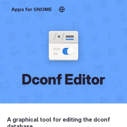
Apps for GNOME
Dconf Editor
A graphical tool for editing the dconf
database