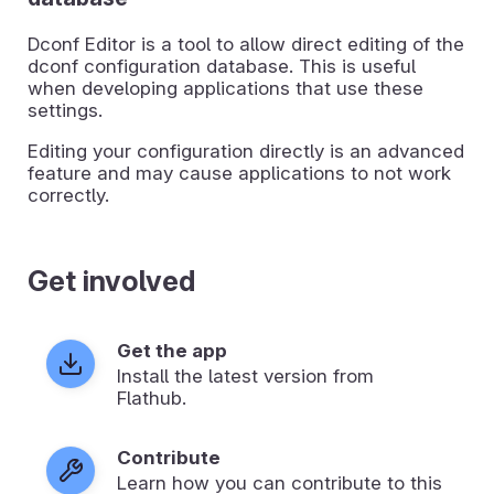
Dconf Editor is a tool to allow direct editing of the
dconf configuration database. This is useful
when developing applications that use these
settings.
Editing your configuration directly is an advanced
feature and may cause applications to not work
correctly.
Get involved
Get the app
Install the latest version from
Flathub.
Contribute
Learn how you can contribute to this