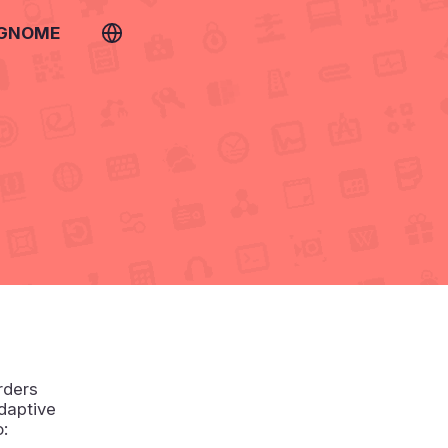
 GNOME
rders
daptive
o: