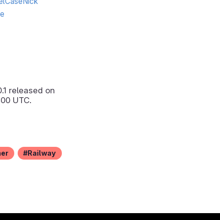
lCaseNick
te
0.1
released on
:00 UTC.
ner
Railway