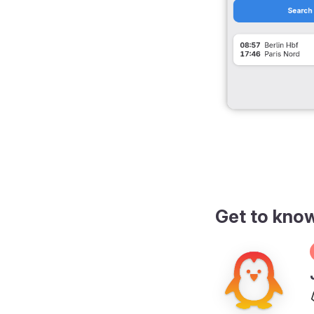
Get to kno