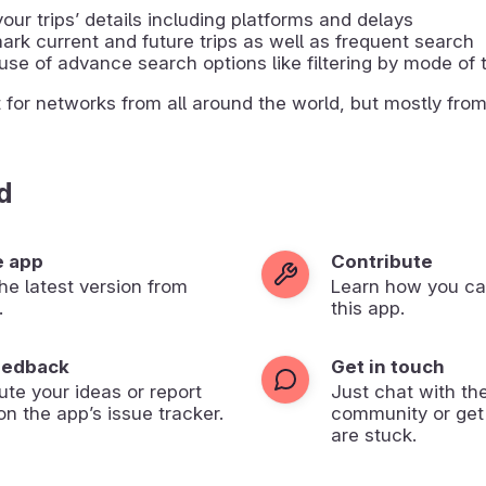
our tripsʼ details including platforms and delays
rk current and future trips as well as frequent search
se of advance search options like filtering by mode of 
t for networks from all around the world, but mostly fro
d
e app
Contribute
 the latest version from
Learn how you ca
.
this app.
eedback
Get in touch
ute your ideas or report
Just chat with th
on the app’s issue tracker.
community or get
are stuck.