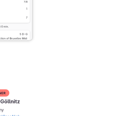
ner
Göllnitz
ny