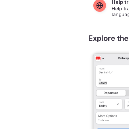
Help t
Help tr
langua
Explore the