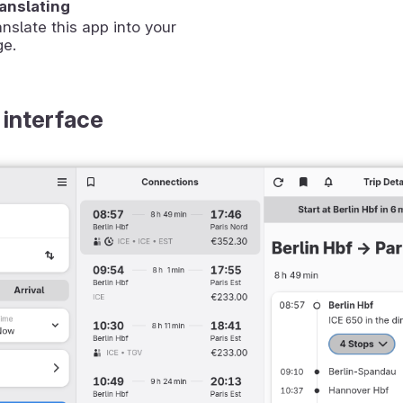
ranslating
anslate this app into your
ge.
 interface