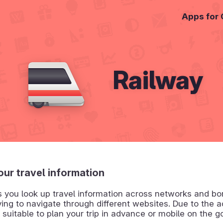
Apps for
Railway
your travel information
s you look up travel information across networks and bo
ing to navigate through different websites. Due to the a
is suitable to plan your trip in advance or mobile on the g