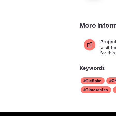
More Infor
Projec
Visit 
for this
Keywords
DieBahn
G
Timetables