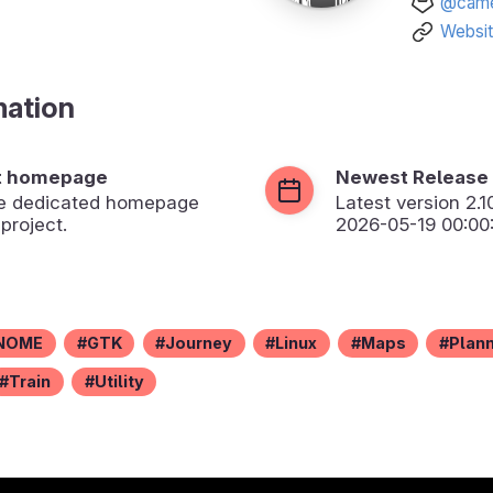
@came
Websi
mation
t homepage
Newest Release
the dedicated homepage
Latest version
2.1
 project.
2026-05-19 00:00
NOME
GTK
Journey
Linux
Maps
Plan
Train
Utility