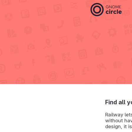
Find all 
Railway let
without hav
design, it 