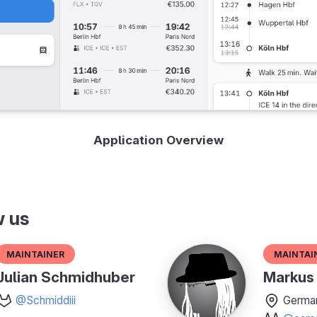
Application Overview
w us
Maintainer
Maintai
Julian Schmidhuber
Markus 
@Schmiddiii
Germa