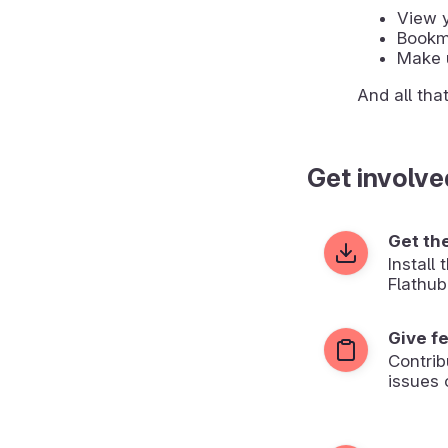
View y
Bookma
Make u
And all tha
Get involve
Get th
Install
Flathub
Give f
Contrib
issues 