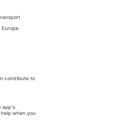
transport
m Europe.
n contribute to
e app's
 help when you