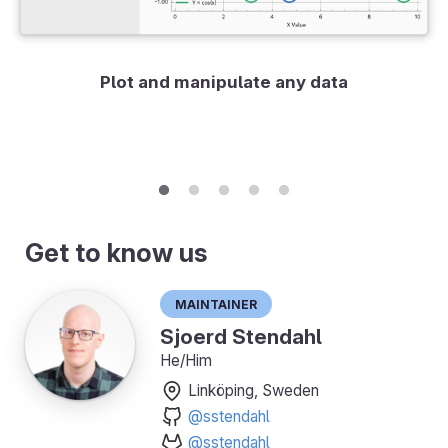
Plot and manipulate any data
Get to know us
Maintainer
Sjoerd Stendahl
He/Him
Linköping, Sweden
@sstendahl
@sstendahl