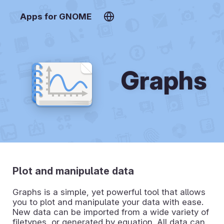
Apps for GNOME
Graphs
Plot and manipulate data
Graphs is a simple, yet powerful tool that allows
you to plot and manipulate your data with ease.
New data can be imported from a wide variety of
filetypes, or generated by equation. All data can