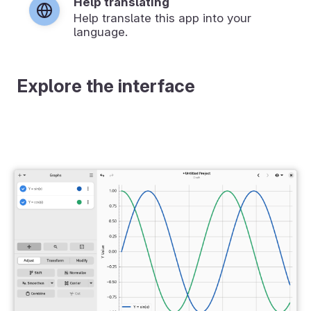
Help translating
Help translate this app into your
language.
Explore the interface