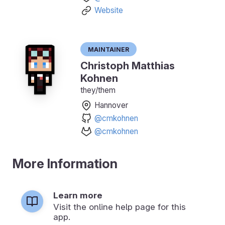
Website
Maintainer
Christoph Matthias
Kohnen
they/them
Hannover
@cmkohnen
@cmkohnen
More Information
Learn more
Visit the online help page for this
app.