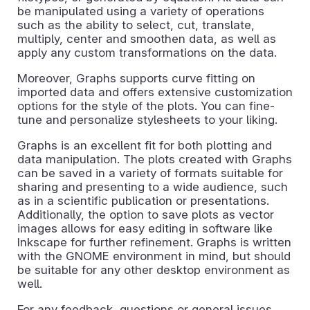
be manipulated using a variety of operations
such as the ability to select, cut, translate,
multiply, center and smoothen data, as well as
apply any custom transformations on the data.
Moreover, Graphs supports curve fitting on
imported data and offers extensive customization
options for the style of the plots. You can fine-
tune and personalize stylesheets to your liking.
Graphs is an excellent fit for both plotting and
data manipulation. The plots created with Graphs
can be saved in a variety of formats suitable for
sharing and presenting to a wide audience, such
as in a scientific publication or presentations.
Additionally, the option to save plots as vector
images allows for easy editing in software like
Inkscape for further refinement. Graphs is written
with the GNOME environment in mind, but should
be suitable for any other desktop environment as
well.
For any feedback, questions or general issues,