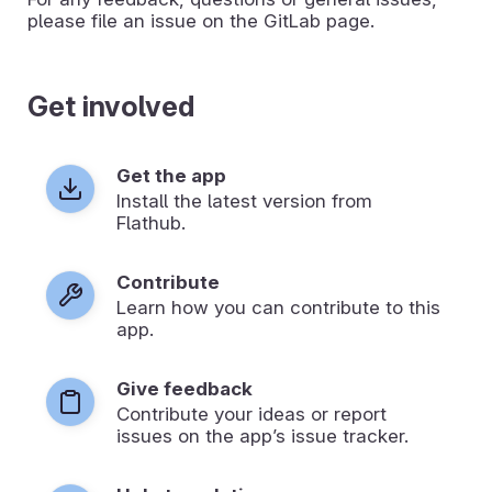
please file an issue on the GitLab page.
Get involved
Get the app
Install the latest version from
Flathub.
Contribute
Learn how you can contribute to this
app.
Give feedback
Contribute your ideas or report
issues on the app’s issue tracker.