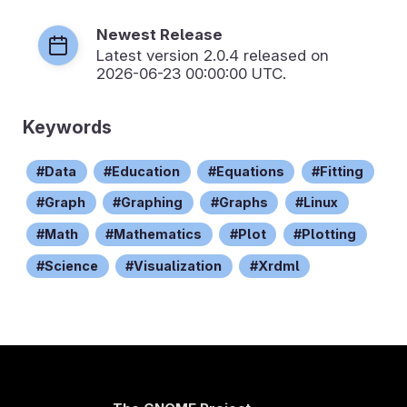
Newest Release
Latest version
2.0.4
released on
2026-06-23 00:00:00 UTC.
Keywords
Data
Education
Equations
Fitting
Graph
Graphing
Graphs
Linux
Math
Mathematics
Plot
Plotting
Science
Visualization
Xrdml