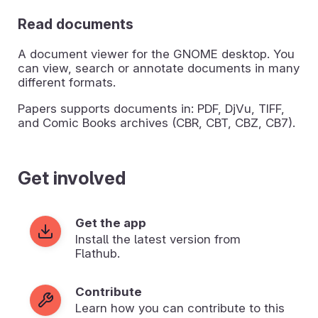
Read documents
A document viewer for the GNOME desktop. You
can view, search or annotate documents in many
different formats.
Papers supports documents in: PDF, DjVu, TIFF,
and Comic Books archives (CBR, CBT, CBZ, CB7).
Get involved
Get the app
Install the latest version from
Flathub.
Contribute
Learn how you can contribute to this