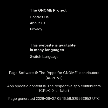
The GNOME Project
Contact Us
About Us
Privacy
This website is available
in many languages
Switch Language
Page Software
© The “Apps for GNOME” contributors
(AGPL v3)
App specific content © The respective app contributors
(GPL-2.0-or-later)
Page generated 2026-08-07 05:16:56.829563952 UTC