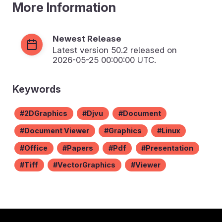
More Information
Newest Release
Latest version
50.2
released on
2026-05-25 00:00:00 UTC.
Keywords
2DGraphics
Djvu
Document
Document Viewer
Graphics
Linux
Office
Papers
Pdf
Presentation
Tiff
VectorGraphics
Viewer