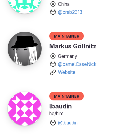
China
@crab2313
Maintainer
Markus Göllnitz
Germany
@camelCaseNick
Website
Maintainer
lbaudin
he/him
@lbaudin