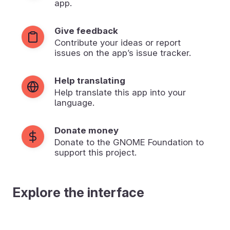
app.
Give feedback
Contribute your ideas or report
issues on the app’s issue tracker.
Help translating
Help translate this app into your
language.
Donate money
Donate to the GNOME Foundation to
support this project.
Explore the interface