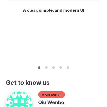
A clear, simple, and modern UI
Get to know us
Maintainer
Qiu Wenbo