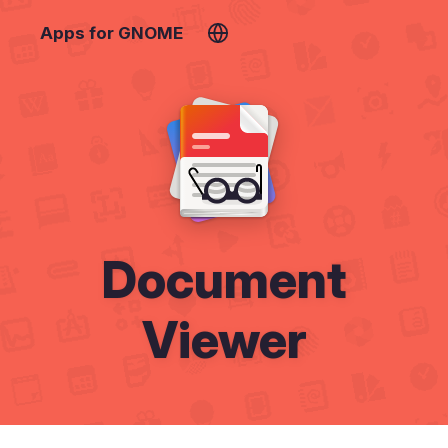
Apps for GNOME
Document
Viewer