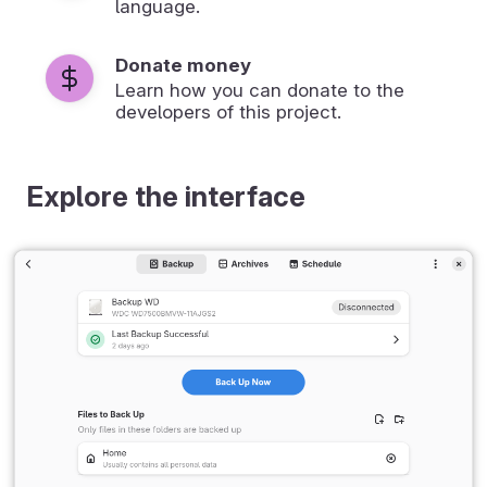
language.
Donate money
Learn how you can donate to the
developers of this project.
Explore the interface