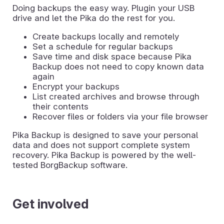
Doing backups the easy way. Plugin your USB
drive and let the Pika do the rest for you.
Create backups locally and remotely
Set a schedule for regular backups
Save time and disk space because Pika
Backup does not need to copy known data
again
Encrypt your backups
List created archives and browse through
their contents
Recover files or folders via your file browser
Pika Backup is designed to save your personal
data and does not support complete system
recovery. Pika Backup is powered by the well-
tested BorgBackup software.
Get involved