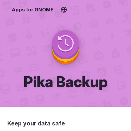
Apps for GNOME
Pika Backup
Keep your data safe