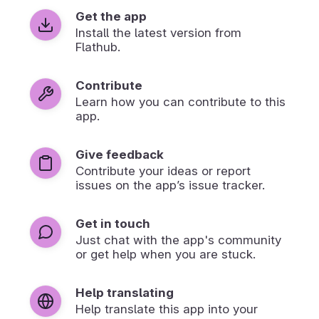
Get the app
Install the latest version from
Flathub.
Contribute
Learn how you can contribute to this
app.
Give feedback
Contribute your ideas or report
issues on the app’s issue tracker.
Get in touch
Just chat with the app's community
or get help when you are stuck.
Help translating
Help translate this app into your