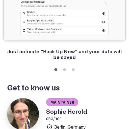
Just activate “Back Up Now” and your data will
be saved
Get to know us
Maintainer
Sophie Herold
she/her
Berlin, Germany