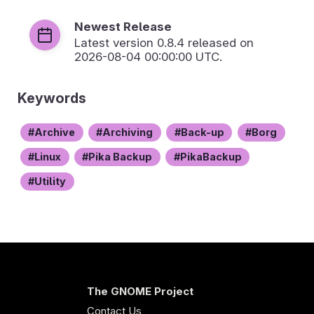
Newest Release
Latest version
0.8.4
released on
2026-08-04 00:00:00 UTC.
Keywords
Archive
Archiving
Back-up
Borg
Linux
Pika Backup
PikaBackup
Utility
The GNOME Project
Contact Us