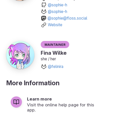
@sophie-h
@sophie-h
@sophie@floss.social
Website
Maintainer
Fina Wilke
she / her
@felinira
More Information
Learn more
Visit the online help page for this
app.