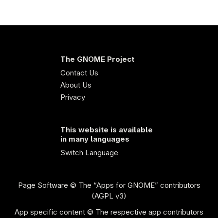
The GNOME Project
Contact Us
About Us
Privacy
This website is available
in many languages
Switch Language
Page Software
© The “Apps for GNOME” contributors
(AGPL v3)
App specific content © The respective app contributors