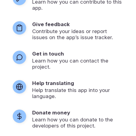
Learn how you can contribute to this
app.
Give feedback
Contribute your ideas or report
issues on the app’s issue tracker.
Get in touch
Learn how you can contact the
project.
Help translating
Help translate this app into your
language.
Donate money
Learn how you can donate to the
developers of this project.