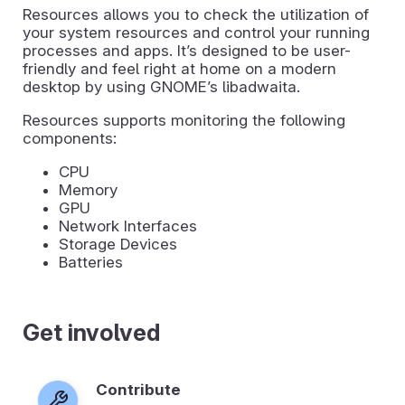
Resources allows you to check the utilization of
your system resources and control your running
processes and apps. It’s designed to be user-
friendly and feel right at home on a modern
desktop by using GNOME’s libadwaita.
Resources supports monitoring the following
components:
CPU
Memory
GPU
Network Interfaces
Storage Devices
Batteries
Get involved
Contribute