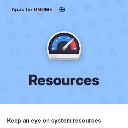
Apps for GNOME
Resources
Keep an eye on system resources