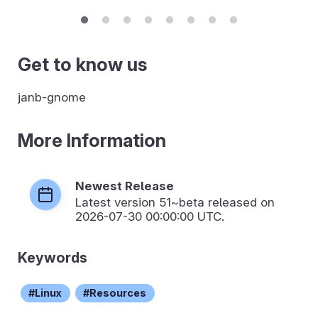
Get to know us
janb-gnome
More Information
Newest Release
Latest version
51~beta
released on
2026-07-30 00:00:00 UTC.
Keywords
Linux
Resources