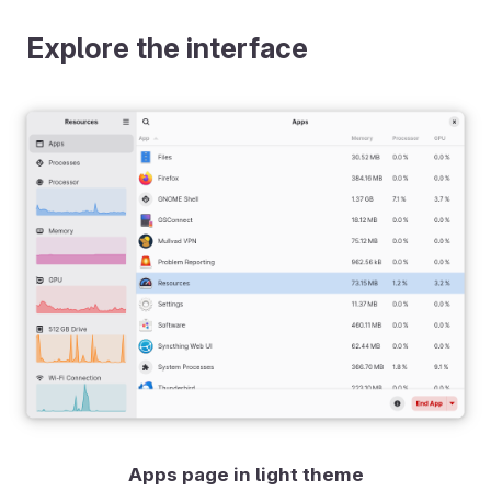
Explore the interface
Apps page in light theme