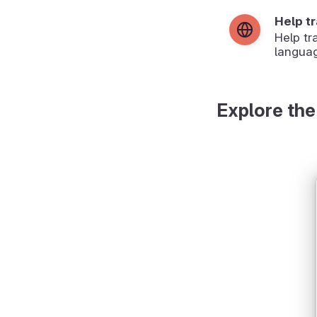
Help t
Help tr
langua
Explore the