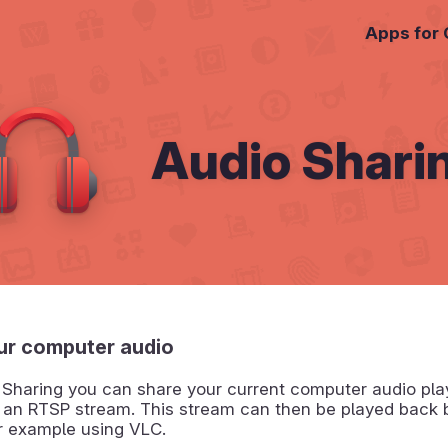
Apps for
Audio Shari
ur computer audio
 Sharing you can share your current computer audio pla
f an RTSP stream. This stream can then be played back 
or example using VLC.