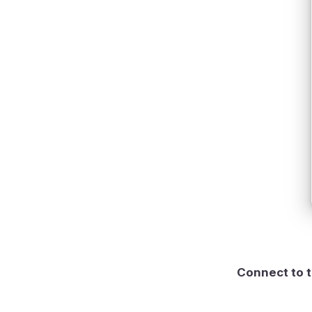
Connect to t