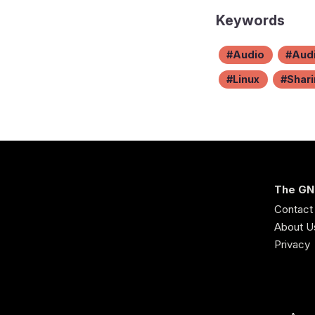
Keywords
Audio
Audi
Linux
Shar
The GN
Contact
About U
Privacy