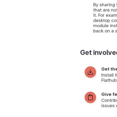
By sharing
that are no
it. For exa
desktop co
module inst
back on a 
Get involve
Get th
Install
Flathub
Give f
Contrib
issues 