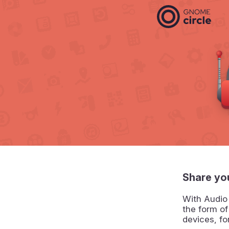
Share yo
With Audio
the form o
devices, f