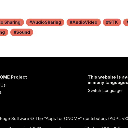
o Sharing
AudioSharing
AudioVideo
GTK
ing
Sound
OME Project
This website is av
in many language
 Us
Switch Language
s
Page Software
© The “Apps for GNOME” contributors (AGPL v3