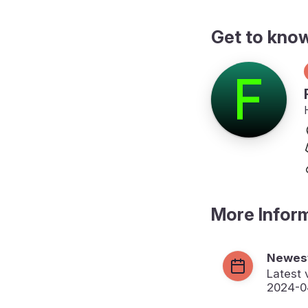
Get to kno
More Infor
Newest
Latest 
2024-0