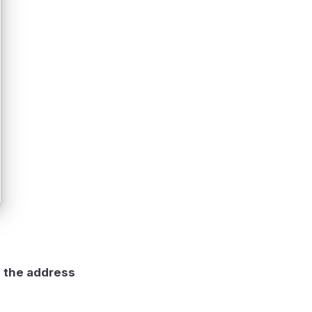
g the address