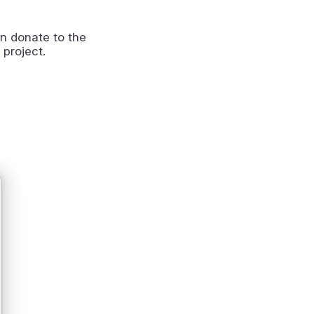
n donate to the
 project.