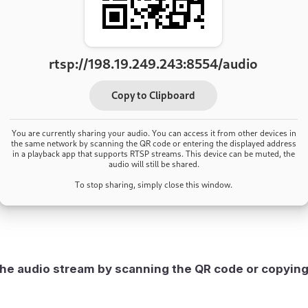
he audio stream by scanning the QR code or copyin