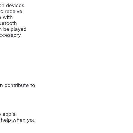
on devices
to receive
e with
uetooth
an be played
ccessory.
n contribute to
e app's
 help when you