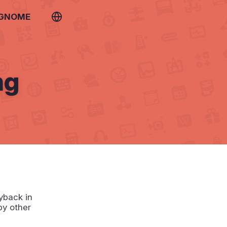
 GNOME
ng
yback in
by other