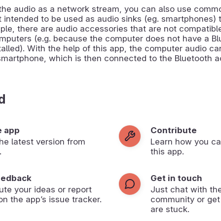
 the audio as a network stream, you can also use comm
t intended to be used as audio sinks (eg. smartphones) 
mple, there are audio accessories that are not compatibl
mputers (e.g. because the computer does not have a Bl
alled). With the help of this app, the computer audio c
smartphone, which is then connected to the Bluetooth a
d
e app
Contribute
 the latest version from
Learn how you ca
.
this app.
eedback
Get in touch
ute your ideas or report
Just chat with th
on the app’s issue tracker.
community or get
are stuck.