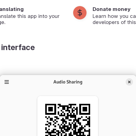
ranslating
Donate money
anslate this app into your
Learn how you ca
ge.
developers of this
 interface