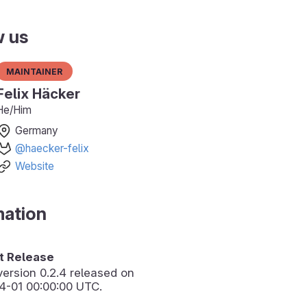
w us
Maintainer
Felix Häcker
He/Him
Germany
@haecker-felix
Website
mation
 Release
version
0.2.4
released on
4-01 00:00:00 UTC.