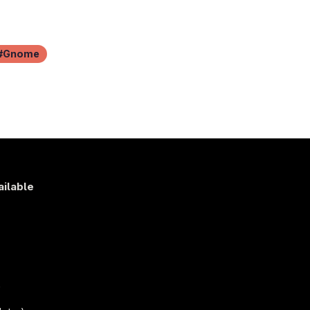
Gnome
ailable
s
)