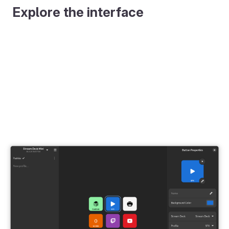
Explore the interface