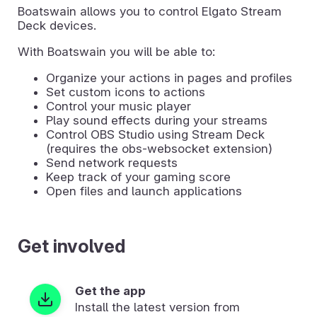
Boatswain allows you to control Elgato Stream
Deck devices.
With Boatswain you will be able to:
Organize your actions in pages and profiles
Set custom icons to actions
Control your music player
Play sound effects during your streams
Control OBS Studio using Stream Deck
(requires the obs-websocket extension)
Send network requests
Keep track of your gaming score
Open files and launch applications
Get involved
Get the app
Install the latest version from