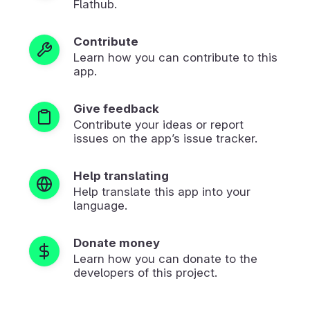
Flathub.
Contribute
Learn how you can contribute to this
app.
Give feedback
Contribute your ideas or report
issues on the app’s issue tracker.
Help translating
Help translate this app into your
language.
Donate money
Learn how you can donate to the
developers of this project.