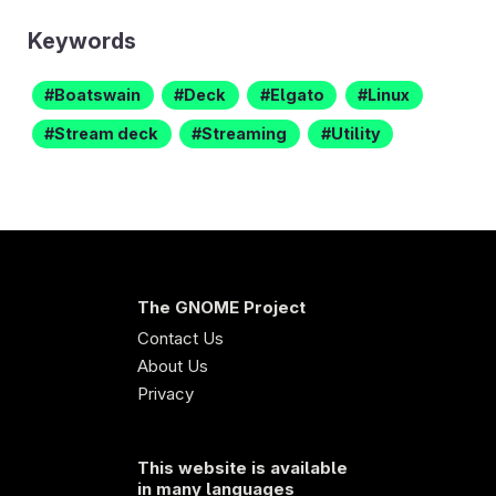
Keywords
Boatswain
Deck
Elgato
Linux
Stream deck
Streaming
Utility
The GNOME Project
Contact Us
About Us
Privacy
This website is available
in many languages