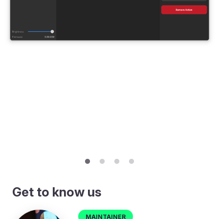
Get to know us
Maintainer