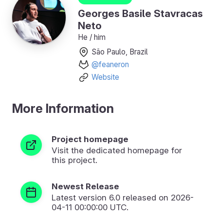
Georges Basile Stavracas
Neto
He / him
São Paulo, Brazil
@feaneron
Website
More Information
Project homepage
Visit the dedicated homepage for
this project.
Newest Release
Latest version
6.0
released on 2026-
04-11 00:00:00 UTC.