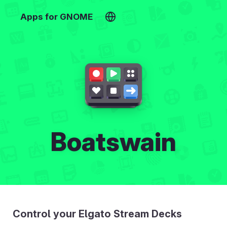
Apps for GNOME
Boatswain
Control your Elgato Stream Decks