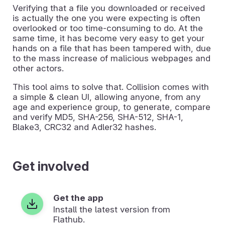
Verifying that a file you downloaded or received
is actually the one you were expecting is often
overlooked or too time-consuming to do. At the
same time, it has become very easy to get your
hands on a file that has been tampered with, due
to the mass increase of malicious webpages and
other actors.
This tool aims to solve that. Collision comes with
a simple & clean UI, allowing anyone, from any
age and experience group, to generate, compare
and verify MD5, SHA-256, SHA-512, SHA-1,
Blake3, CRC32 and Adler32 hashes.
Get involved
Get the app
Install the latest version from
Flathub.