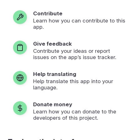
Contribute
Learn how you can contribute to this
app.
Give feedback
Contribute your ideas or report
issues on the app’s issue tracker.
Help translating
Help translate this app into your
language.
Donate money
Learn how you can donate to the
developers of this project.