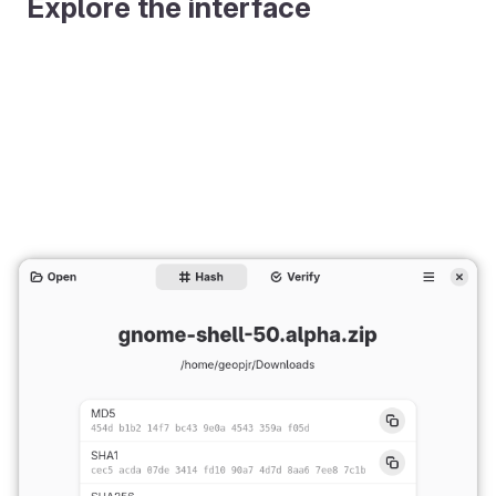
Explore the interface