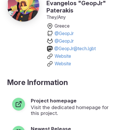
Evangelos "GeopJr"
Paterakis
They/Any
Greece
@GeopJr
@GeopJr
@GeopJr@tech.lgbt
Website
Website
More Information
Project homepage
Visit the dedicated homepage for
this project.
Newest Release