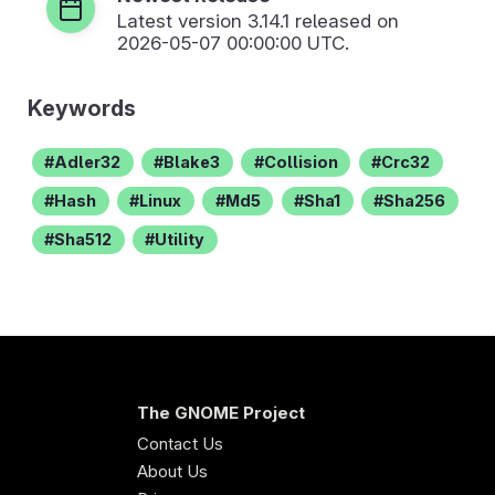
Latest version
3.14.1
released on
2026-05-07 00:00:00 UTC.
Keywords
Adler32
Blake3
Collision
Crc32
Hash
Linux
Md5
Sha1
Sha256
Sha512
Utility
The GNOME Project
Contact Us
About Us