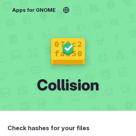
Apps for GNOME
Collision
Check hashes for your files