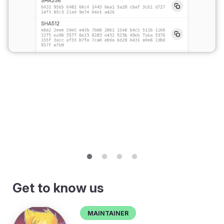
Get to know us
Maintainer