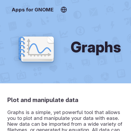
Apps for GNOME
Graphs
Plot and manipulate data
Graphs is a simple, yet powerful tool that allows
you to plot and manipulate your data with ease.
New data can be imported from a wide variety of
filetypes, or generated by equation. All data can