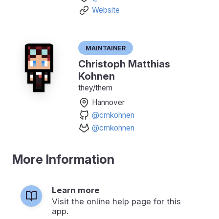
Website
Maintainer
Christoph Matthias
Kohnen
they/them
Hannover
@cmkohnen
@cmkohnen
More Information
Learn more
Visit the online help page for this
app.