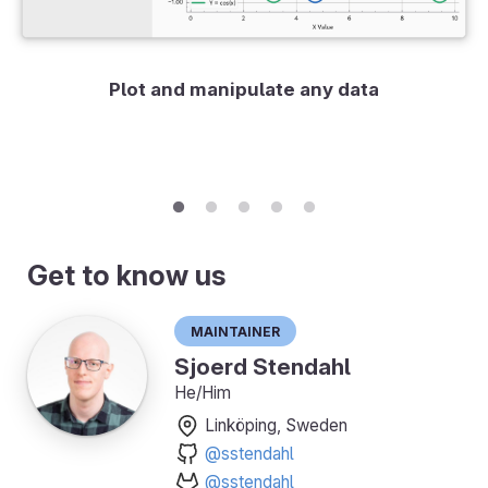
Plot and manipulate any data
Get to know us
Maintainer
Sjoerd Stendahl
He/Him
Linköping, Sweden
@sstendahl
@sstendahl