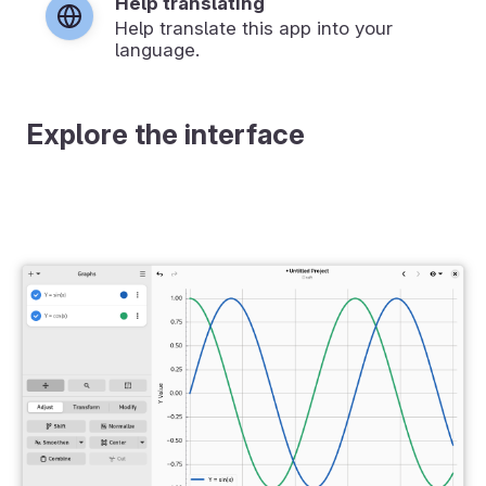
Help translating
Help translate this app into your
language.
Explore the interface