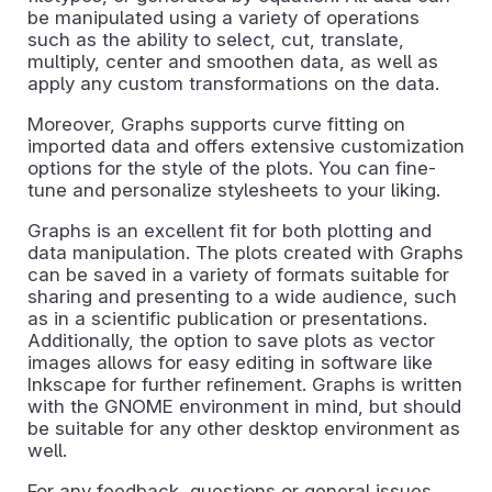
be manipulated using a variety of operations
such as the ability to select, cut, translate,
multiply, center and smoothen data, as well as
apply any custom transformations on the data.
Moreover, Graphs supports curve fitting on
imported data and offers extensive customization
options for the style of the plots. You can fine-
tune and personalize stylesheets to your liking.
Graphs is an excellent fit for both plotting and
data manipulation. The plots created with Graphs
can be saved in a variety of formats suitable for
sharing and presenting to a wide audience, such
as in a scientific publication or presentations.
Additionally, the option to save plots as vector
images allows for easy editing in software like
Inkscape for further refinement. Graphs is written
with the GNOME environment in mind, but should
be suitable for any other desktop environment as
well.
For any feedback, questions or general issues,