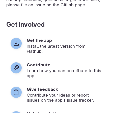
please file an issue on the GitLab page.
Get involved
Get the app
Install the latest version from
Flathub.
Contribute
Learn how you can contribute to this
app.
Give feedback
Contribute your ideas or report
issues on the app’s issue tracker.