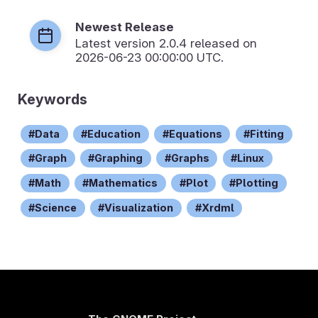
Newest Release
Latest version
2.0.4
released on
2026-06-23 00:00:00 UTC.
Keywords
Data
Education
Equations
Fitting
Graph
Graphing
Graphs
Linux
Math
Mathematics
Plot
Plotting
Science
Visualization
Xrdml