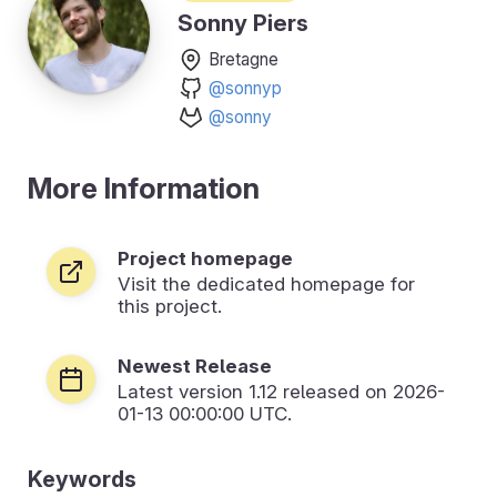
Sonny Piers
Bretagne
@sonnyp
@sonny
More Information
Project homepage
Visit the dedicated homepage for
this project.
Newest Release
Latest version
1.12
released on 2026-
01-13 00:00:00 UTC.
Keywords