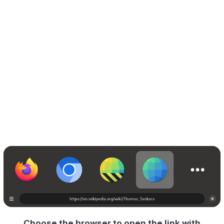
Choose the browser to open the link with