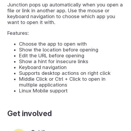
Junction pops up automatically when you open a
file or link in another app. Use the mouse or
keyboard navigation to choose which app you
want to open it with.
Features:
Choose the app to open with
Show the location before opening
Edit the URL before opening
Show a hint for insecure links
Keyboard navigation
Supports desktop actions on right click
Middle Click or Ctrl + Click to open in
multiple applications
Linux Mobile support
Get involved