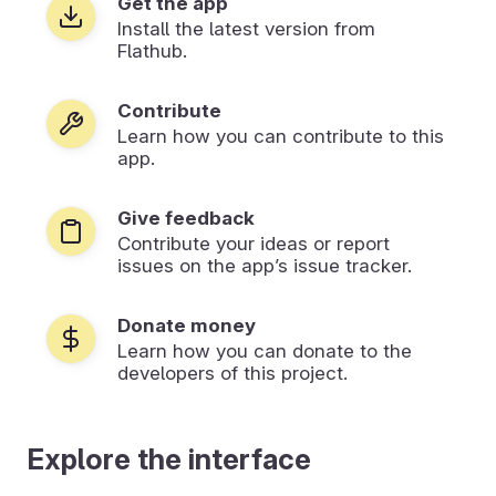
Get the app
Install the latest version from
Flathub.
Contribute
Learn how you can contribute to this
app.
Give feedback
Contribute your ideas or report
issues on the app’s issue tracker.
Donate money
Learn how you can donate to the
developers of this project.
Explore the interface