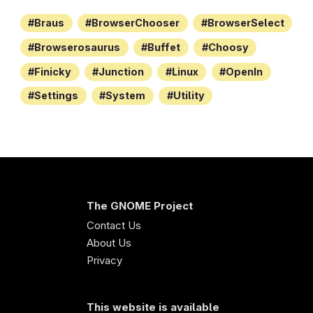
Braus
BrowserChooser
BrowserSelect
Browserosaurus
Buffet
Choosy
Finicky
Junction
Linux
OpenIn
Settings
System
Utility
The GNOME Project
Contact Us
About Us
Privacy
This website is available