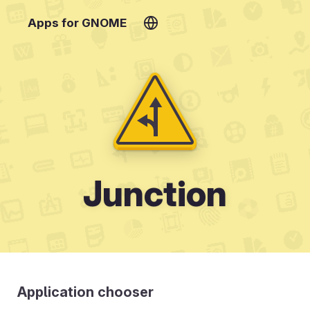
Apps for GNOME
Junction
Application chooser