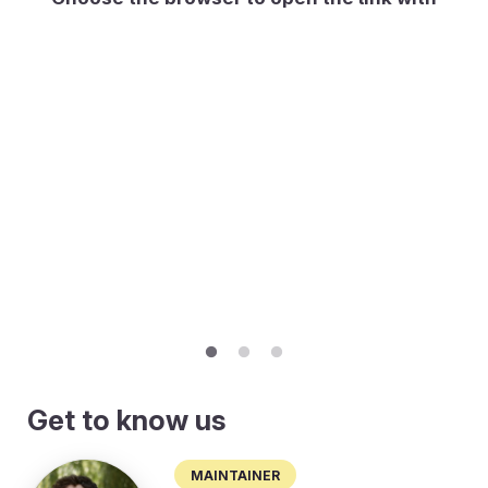
Get to know us
Maintainer