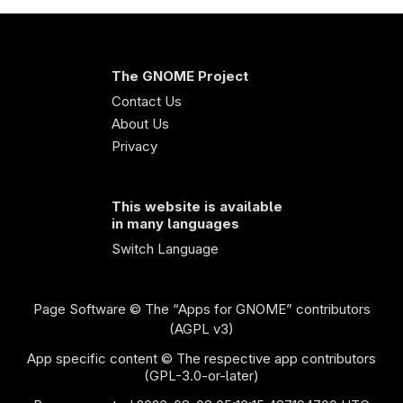
The GNOME Project
Contact Us
About Us
Privacy
This website is available
in many languages
Switch Language
Page Software
© The “Apps for GNOME” contributors
(AGPL v3)
App specific content © The respective app contributors
(GPL-3.0-or-later)