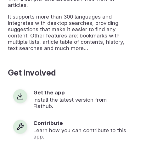
articles.
It supports more than 300 languages and
integrates with desktop searches, providing
suggestions that make it easier to find any
content. Other features are: bookmarks with
multiple lists, article table of contents, history,
text searches and much more…
Get involved
Get the app
Install the latest version from
Flathub.
Contribute
Learn how you can contribute to this
app.