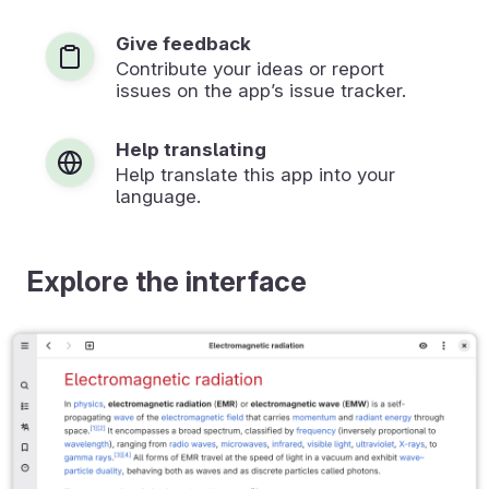
Give feedback
Contribute your ideas or report
issues on the app’s issue tracker.
Help translating
Help translate this app into your
language.
Explore the interface