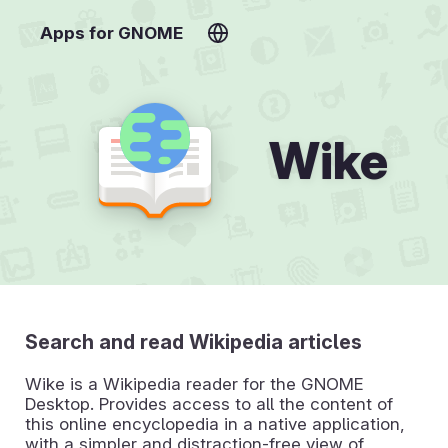
Apps for GNOME
Wike
Search and read Wikipedia articles
Wike is a Wikipedia reader for the GNOME
Desktop. Provides access to all the content of
this online encyclopedia in a native application,
with a simpler and distraction-free view of