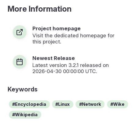
More Information
Project homepage
Visit the dedicated homepage for
this project.
Newest Release
Latest version
3.2.1
released on
2026-04-30 00:00:00 UTC.
Keywords
Encyclopedia
Linux
Network
Wike
Wikipedia