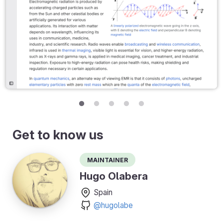
Get to know us
Maintainer
Hugo Olabera
Spain
@hugolabe