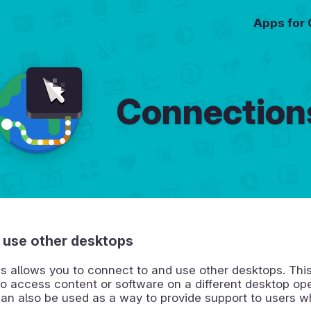
Apps for
Connection
 use other desktops
s allows you to connect to and use other desktops. Thi
o access content or software on a different desktop op
can also be used as a way to provide support to users 