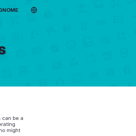
 GNOME
s
s can be a
erating
who might