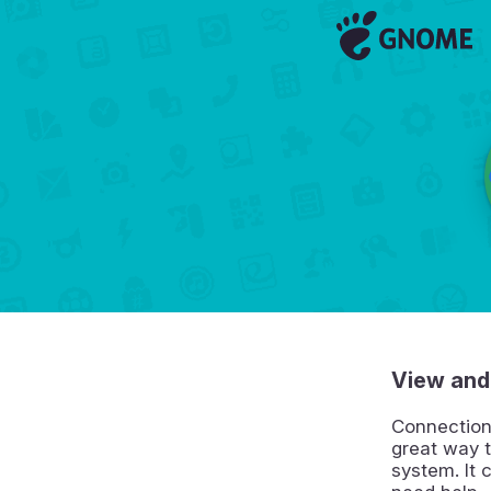
View and
Connection
great way t
system. It 