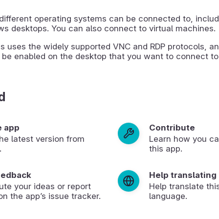
different operating systems can be connected to, includ
s desktops. You can also connect to virtual machines.
s uses the widely supported VNC and RDP protocols, an
 be enabled on the desktop that you want to connect to
d
e app
Contribute
 the latest version from
Learn how you ca
.
this app.
eedback
Help translating
ute your ideas or report
Help translate thi
on the app’s issue tracker.
language.