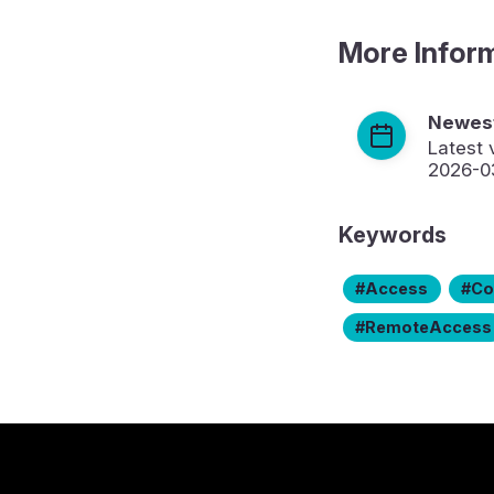
More Infor
Newest
Latest 
2026-0
Keywords
Access
Co
RemoteAccess