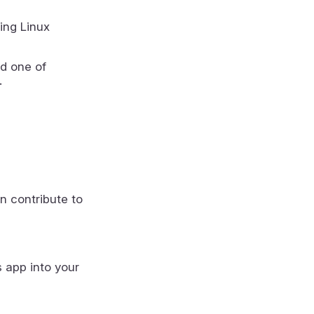
ing Linux
d one of
.
n contribute to
s app into your