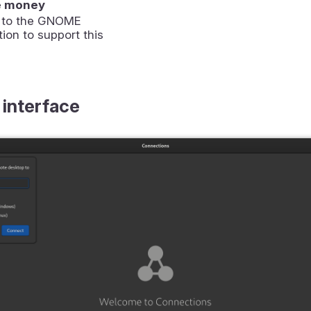
e money
 to the GNOME
ion to support this
 interface