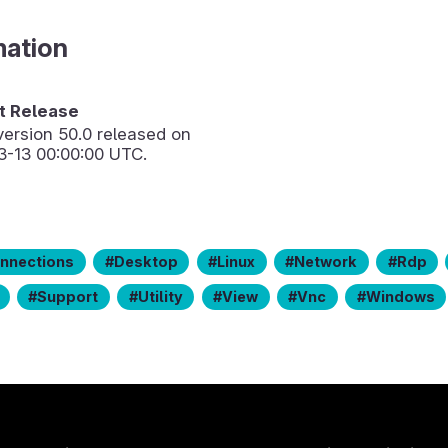
mation
 Release
version
50.0
released on
3-13 00:00:00 UTC.
nnections
Desktop
Linux
Network
Rdp
Support
Utility
View
Vnc
Windows