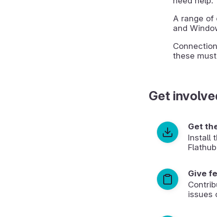
need help.
A range of 
and Window
Connection
these must
Get involve
Get th
Install
Flathub
Give f
Contrib
issues 