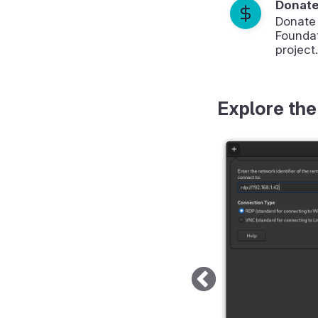
Donat
Donate
Foundat
project.
Explore the