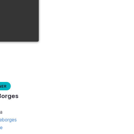
ner
Borges
a
eborges
te