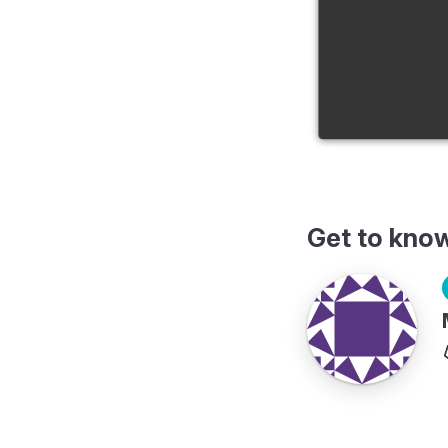
Get to kno