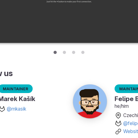
w us
Maintainer
Maintai
Marek Kašík
Felipe 
he/him
@mkasik
Czechi
@felip
Websi