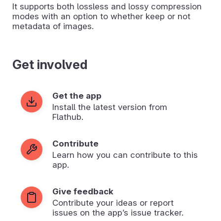
It supports both lossless and lossy compression
modes with an option to whether keep or not
metadata of images.
Get involved
Get the app
Install the latest version from
Flathub.
Contribute
Learn how you can contribute to this
app.
Give feedback
Contribute your ideas or report
issues on the app’s issue tracker.