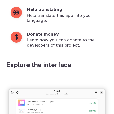
Help translating
Help translate this app into your
language.
Donate money
Learn how you can donate to the
developers of this project.
Explore the interface