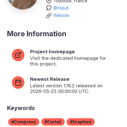
Toulouse, France
@Huluti
Website
More Information
Project homepage
Visit the dedicated homepage for
this project.
Newest Release
Latest version
1.16.2
released on
2026-05-25 00:00:00 UTC.
Keywords
Compress
Curtail
Graphics