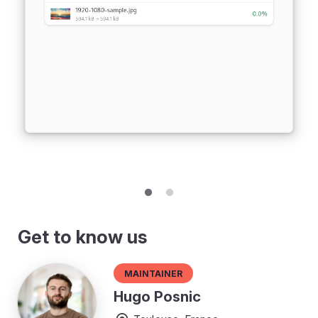
Get to know us
Maintainer
Hugo Posnic