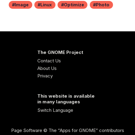
Image
Linux
Optimize
Photo
The GNOME Project
Contact Us
About Us
Privacy
This website is available
in many languages
Switch Language
Page Software
© The “Apps for GNOME” contributors