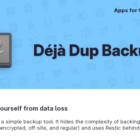
Apps for
Déjà Dup Bac
ourself from data loss
 a simple backup tool. It hides the complexity of backin
encrypted, off-site, and regular) and uses Restic behind