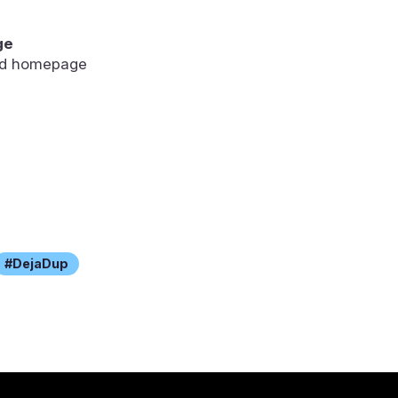
ge
ted homepage
DejaDup