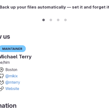
Back up your files automatically — set it and forget i
w us
Maintainer
Michael Terry
he/him
Boston
@mikix
@mterry
Website
mation