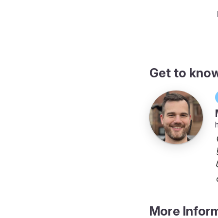
actly which folders to include
Get to kno
More Infor