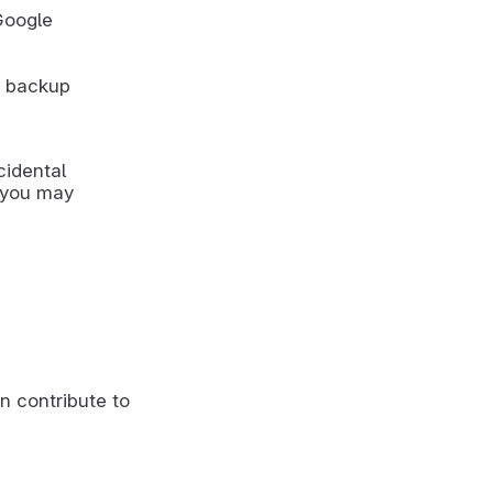
Google
r backup
cidental
, you may
n contribute to