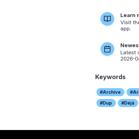
Learn 
Visit t
app.
Newest
Latest 
2026-0
Keywords
Archive
Ar
Dup
Déjà