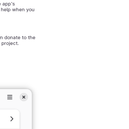
e app's
 help when you
n donate to the
 project.