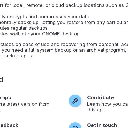
t for local, remote, or cloud backup locations such as 
ely encrypts and compresses your data
entally backs up, letting you restore from any particula
ules regular backups
ates well into your GNOME desktop
ocuses on ease of use and recovering from personal, ac
If you need a full system backup or an archival program
er backup apps.
d
e app
Contribute
 the latest version from
Learn how you ca
.
this app.
eedback
Get in touch