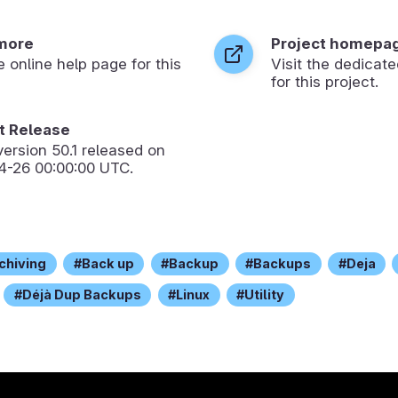
more
Project homepa
he online help page for this
Visit the dedica
for this project.
 Release
version
50.1
released on
4-26 00:00:00 UTC.
chiving
Back up
Backup
Backups
Deja
Déjà Dup Backups
Linux
Utility