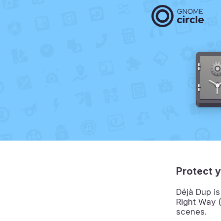
Protect y
Déjà Dup is
Right Way (
scenes.