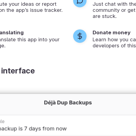
ute your ideas or report
Just chat with th
on the app’s issue tracker.
community or get
are stuck.
ranslating
Donate money
anslate this app into your
Learn how you ca
ge.
developers of this
 interface