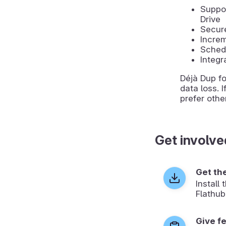
Suppor
Drive
Secur
Increm
Sched
Integr
Déjà Dup f
data loss. 
prefer oth
Get involve
Get th
Install
Flathub
Give f