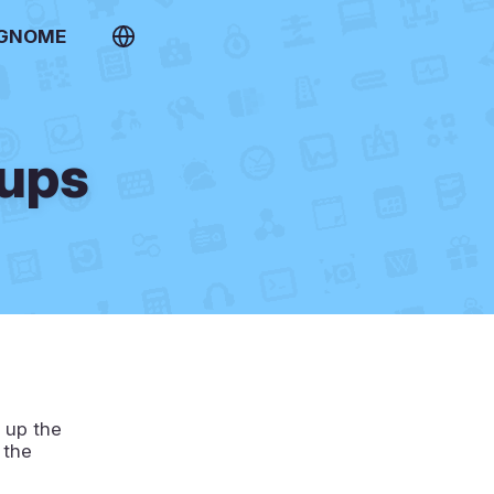
 GNOME
kups
g up the
 the