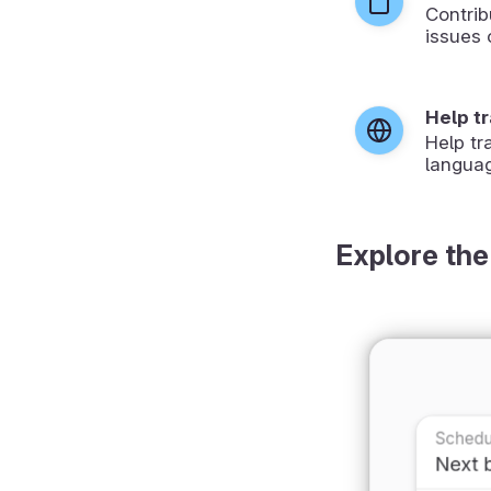
Contrib
issues 
Help t
Help tr
langua
Explore the