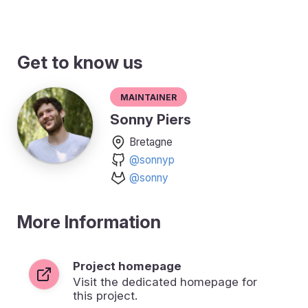
Get to know us
Maintainer
Sonny Piers
Bretagne
@sonnyp
@sonny
More Information
Project homepage
Visit the dedicated homepage for
this project.