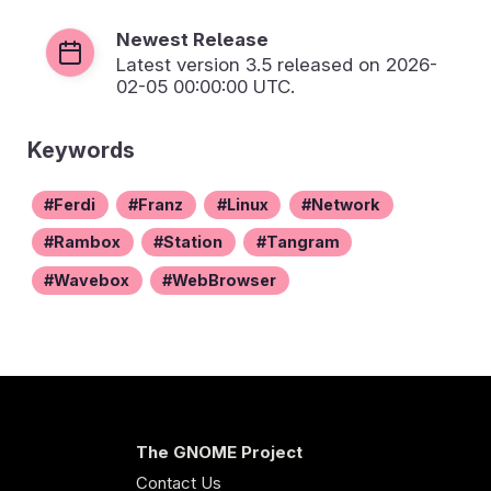
Newest Release
Latest version
3.5
released on 2026-
02-05 00:00:00 UTC.
Keywords
Ferdi
Franz
Linux
Network
Rambox
Station
Tangram
Wavebox
WebBrowser
The GNOME Project
Contact Us