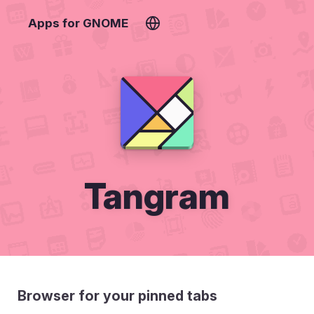
Apps for GNOME
Tangram
Browser for your pinned tabs