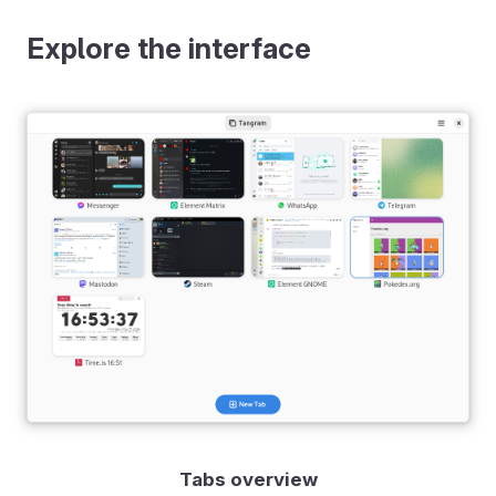
Explore the interface
Tabs overview