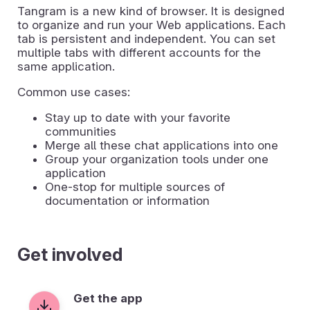
Tangram is a new kind of browser. It is designed
to organize and run your Web applications. Each
tab is persistent and independent. You can set
multiple tabs with different accounts for the
same application.
Common use cases:
Stay up to date with your favorite
communities
Merge all these chat applications into one
Group your organization tools under one
application
One-stop for multiple sources of
documentation or information
Get involved
Get the app