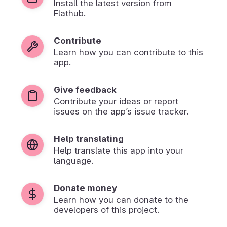
Install the latest version from
Flathub.
Contribute
Learn how you can contribute to this
app.
Give feedback
Contribute your ideas or report
issues on the app’s issue tracker.
Help translating
Help translate this app into your
language.
Donate money
Learn how you can donate to the
developers of this project.