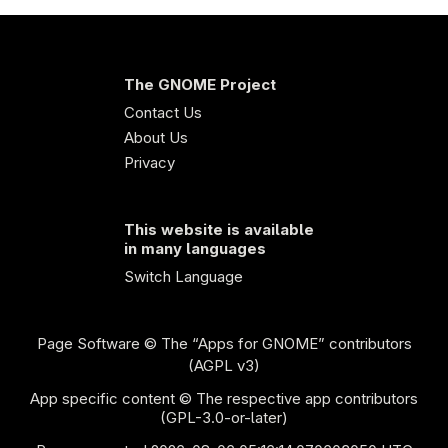
The GNOME Project
Contact Us
About Us
Privacy
This website is available
in many languages
Switch Language
Page Software
© The “Apps for GNOME” contributors
(AGPL v3)
App specific content © The respective app contributors
(GPL-3.0-or-later)