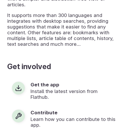
articles.
It supports more than 300 languages and
integrates with desktop searches, providing
suggestions that make it easier to find any
content. Other features are: bookmarks with
multiple lists, article table of contents, history,
text searches and much more…
Get involved
Get the app
Install the latest version from
Flathub.
Contribute
Learn how you can contribute to this
app.