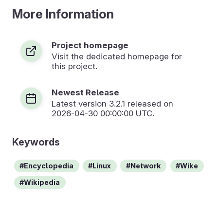
More Information
Project homepage
Visit the dedicated homepage for
this project.
Newest Release
Latest version
3.2.1
released on
2026-04-30 00:00:00 UTC.
Keywords
Encyclopedia
Linux
Network
Wike
Wikipedia