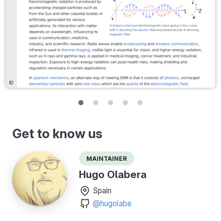
Get to know us
Maintainer
Hugo Olabera
Spain
@hugolabe