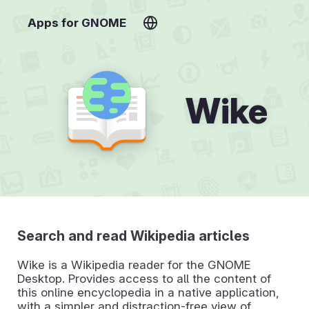
Apps for GNOME
Wike
Search and read Wikipedia articles
Wike is a Wikipedia reader for the GNOME
Desktop. Provides access to all the content of
this online encyclopedia in a native application,
with a simpler and distraction-free view of