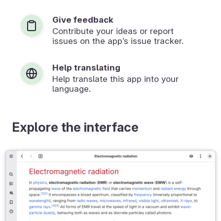
Give feedback
Contribute your ideas or report
issues on the app’s issue tracker.
Help translating
Help translate this app into your
language.
Explore the interface