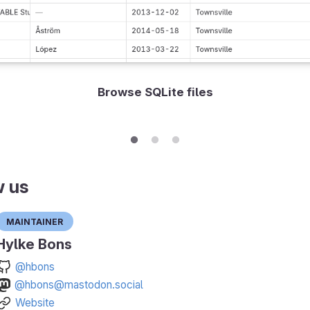
Browse SQLite files
w us
Maintainer
Hylke Bons
@hbons
@hbons@mastodon.social
Website