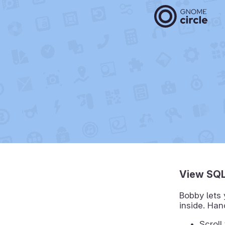
View SQL
Bobby lets 
inside. Ha
Scroll