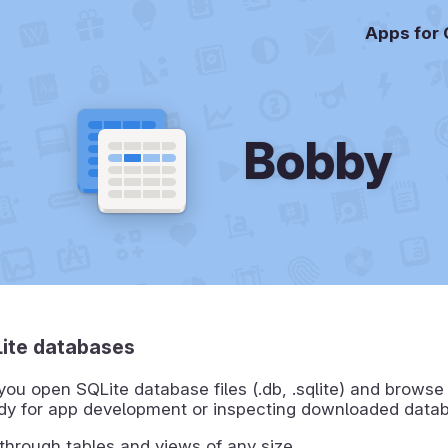
Apps for
Bobby
ite databases
you open SQLite database files (.db, .sqlite) and browse
ndy for app development or inspecting downloaded data
 through tables and views of any size