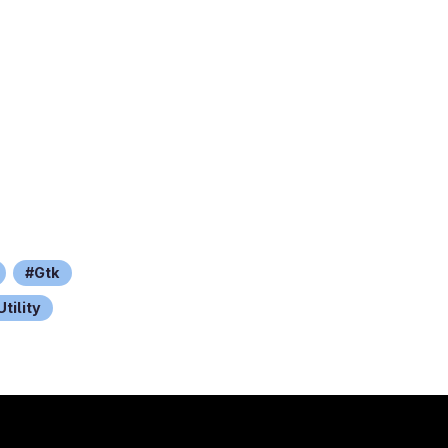
Gtk
Utility