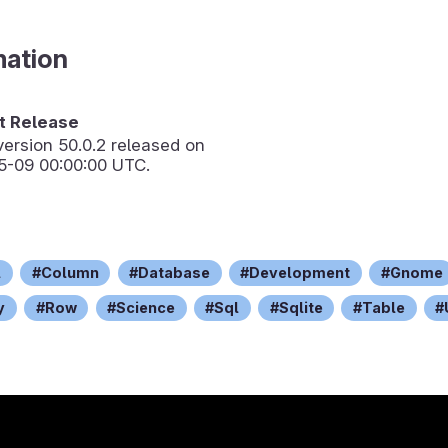
mation
 Release
version
50.0.2
released on
5-09 00:00:00 UTC.
l
Column
Database
Development
Gnome
y
Row
Science
Sql
Sqlite
Table