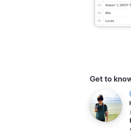
Get to kno