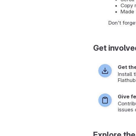
Copy r
Made 
Don't forge
Get involve
Get th
Install
Flathub
Give f
Contrib
issues 
Explore the