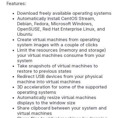
Features:
Download freely available operating systems
Automatically install CentOS Stream,
Debian, Fedora, Microsoft Windows,
OpenSUSE, Red Hat Enterprise Linux, and
Ubuntu
Create virtual machines from operating
system images with a couple of clicks
Limit the resources (memory and storage)
your virtual machines consume from your
system
Take snapshots of virtual machines to
restore to previous states
Redirect USB devices from your physical
machine into virtual machines
3D acceleration for some of the supported
operating systems
Automatically resize virtual machines
displays to the window size
Share clipboard between your system and
virtual machines