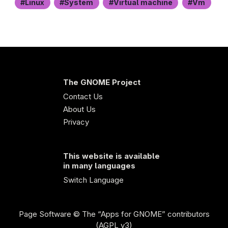
Linux
System
Virtual machine
Vm
The GNOME Project
Contact Us
About Us
Privacy
This website is available
in many languages
Switch Language
Page Software
© The “Apps for GNOME” contributors
(AGPL v3)