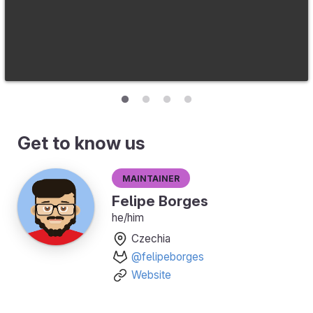
Get to know us
Maintainer
Felipe Borges
he/him
Czechia
@felipeborges
Website