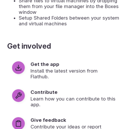
Share files to virtual machines by dropping
them from your file manager into the Boxes
window
Setup Shared Folders between your system
and virtual machines
Get involved
Get the app
Install the latest version from
Flathub.
Contribute
Learn how you can contribute to this
app.
Give feedback
Contribute your ideas or report