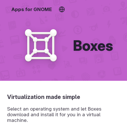
Apps for GNOME
Boxes
Virtualization made simple
Select an operating system and let Boxes
download and install it for you in a virtual
machine.