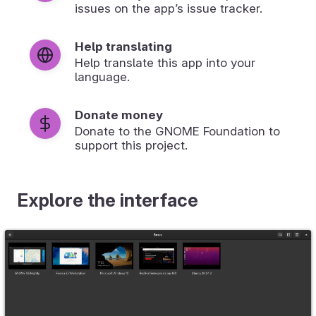
issues on the app’s issue tracker.
Help translating
Help translate this app into your
language.
Donate money
Donate to the GNOME Foundation to
support this project.
Explore the interface