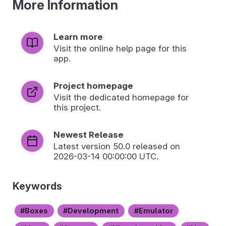
More Information
Learn more
Visit the online help page for this
app.
Project homepage
Visit the dedicated homepage for
this project.
Newest Release
Latest version
50.0
released on
2026-03-14 00:00:00 UTC.
Keywords
Boxes
Development
Emulator