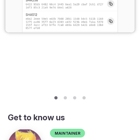
Get to know us
Maintainer