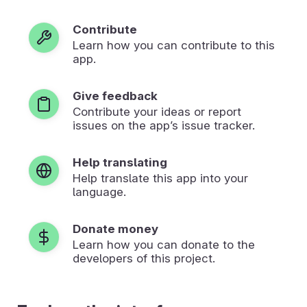
Contribute
Learn how you can contribute to this
app.
Give feedback
Contribute your ideas or report
issues on the app’s issue tracker.
Help translating
Help translate this app into your
language.
Donate money
Learn how you can donate to the
developers of this project.