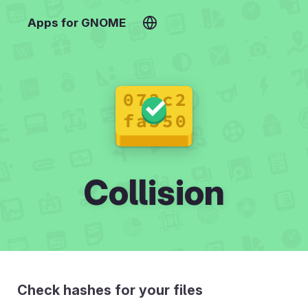
Apps for GNOME
Collision
Check hashes for your files