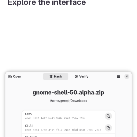
Explore the interface