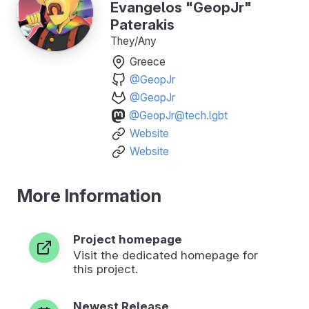
Evangelos "GeopJr"
Paterakis
They/Any
Greece
@GeopJr
@GeopJr
@GeopJr@tech.lgbt
Website
Website
More Information
Project homepage
Visit the dedicated homepage for
this project.
Newest Release