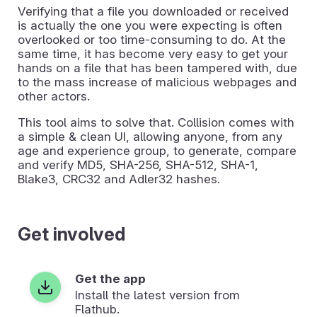
Verifying that a file you downloaded or received
is actually the one you were expecting is often
overlooked or too time-consuming to do. At the
same time, it has become very easy to get your
hands on a file that has been tampered with, due
to the mass increase of malicious webpages and
other actors.
This tool aims to solve that. Collision comes with
a simple & clean UI, allowing anyone, from any
age and experience group, to generate, compare
and verify MD5, SHA-256, SHA-512, SHA-1,
Blake3, CRC32 and Adler32 hashes.
Get involved
Get the app
Install the latest version from
Flathub.