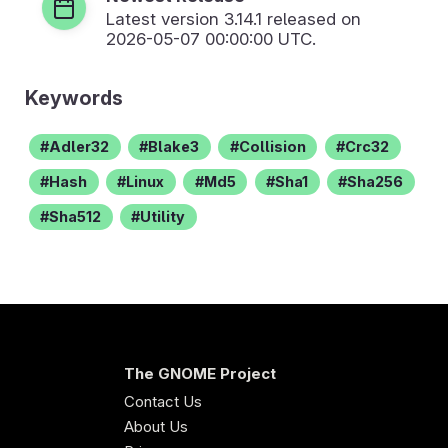
Latest version
3.14.1
released on
2026-05-07 00:00:00 UTC.
Keywords
Adler32
Blake3
Collision
Crc32
Hash
Linux
Md5
Sha1
Sha256
Sha512
Utility
The GNOME Project
Contact Us
About Us