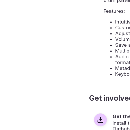
drum patte
Features:
Intuit
Custo
Adjust
Volume
Save a
Multip
Audio 
forma
Metada
Keyboa
Get involve
Get th
Install
Flathub