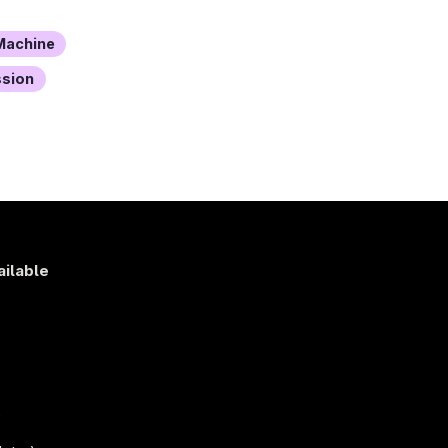
achine
ssion
ailable
s
)