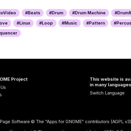
ioVideo
Beats
Drum
Drum Machine
DrumM
ove
Linux
Loop
Music
Pattern
Percu
quencer
OME Project
This website is av
in many language
 Us
Switch Language
s
Page Software
© The “Apps for GNOME” contributors (AGPL v3