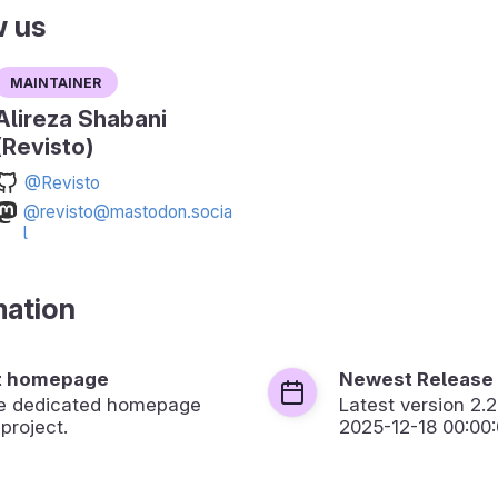
w us
Maintainer
Alireza Shabani
(Revisto)
@Revisto
@revisto@mastodon.socia
l
mation
t homepage
Newest Release
the dedicated homepage
Latest version
2.2
 project.
2025-12-18 00:00