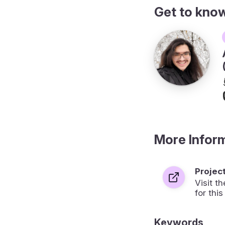
Get to kno
More Infor
Projec
Visit 
for this
Keywords