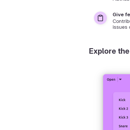
Give f
Contrib
issues 
Explore the