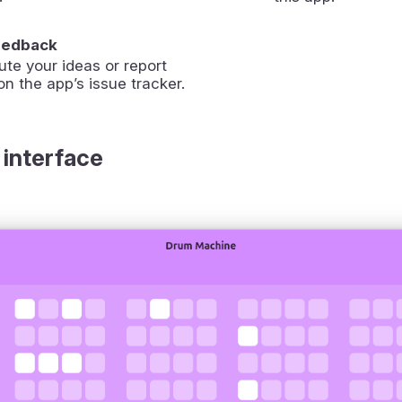
eedback
ute your ideas or report
on the app’s issue tracker.
 interface