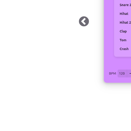
 Dark Mode