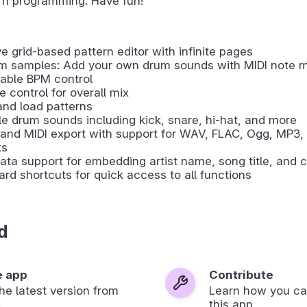
rn programming. Have fun!
ive grid-based pattern editor with infinite pages
m samples: Add your own drum sounds with MIDI note 
able BPM control
 control for overall mix
nd load patterns
le drum sounds including kick, snare, hi-hat, and more
and MIDI export with support for WAV, FLAC, Ogg, MP3,
ts
ta support for embedding artist name, song title, and c
rd shortcuts for quick access to all functions
d
e app
Contribute
 the latest version from
Learn how you ca
.
this app.