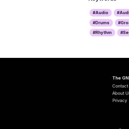
Audio
Aud
Drums
Gro
Rhythm
Se
The GN
Contact
About U
Privacy