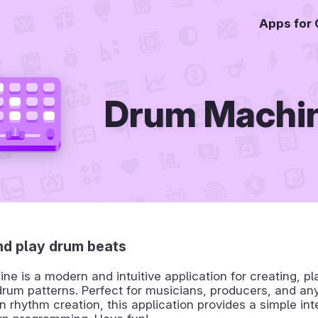
Apps for
Drum Machi
nd play drum beats
e is a modern and intuitive application for creating, pl
rum patterns. Perfect for musicians, producers, and an
in rhythm creation, this application provides a simple int