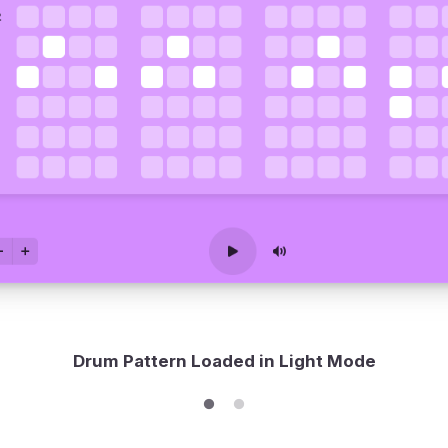
Drum Pattern Loaded in Light Mode