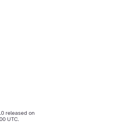
.0
released on
:00 UTC.