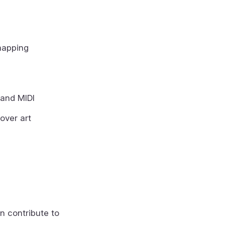
mapping
 and MIDI
over art
n contribute to