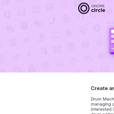
Create a
Drum Machin
managing d
interested 