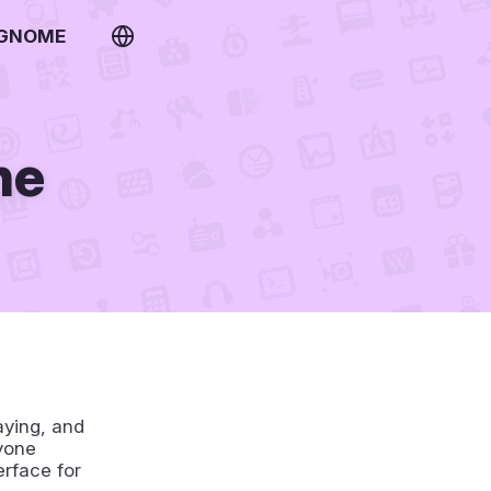
 GNOME
ne
aying, and
yone
erface for