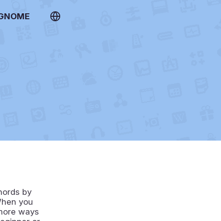
 GNOME
hords by
 When you
 more ways