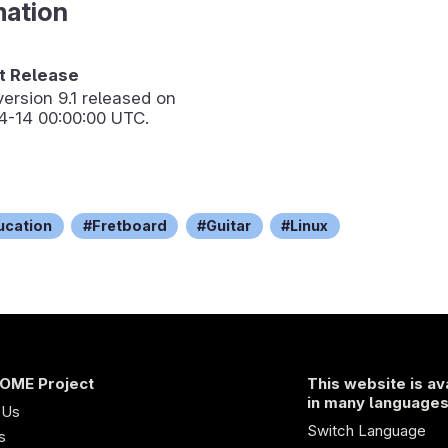
mation
 Release
version
9.1
released on
4-14 00:00:00 UTC.
ucation
Fretboard
Guitar
Linux
OME Project
This website is av
in many language
 Us
Switch Language
s