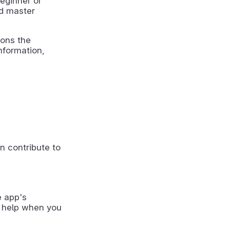
beginner or
nd master
ions the
nformation,
n contribute to
e app's
 help when you