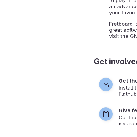
to play it, 
an advanced
your favori
Fretboard i
great softw
visit the G
Get involve
Get th
Install
Flathub
Give f
Contrib
issues 