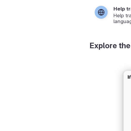
Help t
Help tr
langua
Explore the