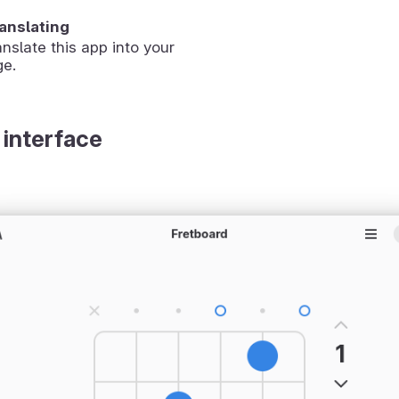
ranslating
anslate this app into your
ge.
 interface