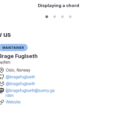
Displaying a chord
w us
Maintainer
Brage Fuglseth
he/him
Oslo, Norway
@bragefuglseth
@bragefuglseth
@bragefuglseth@sunny.ga
rden
Website