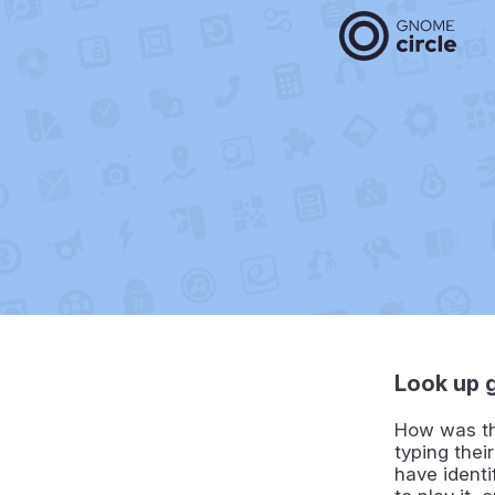
Look up 
How was tha
typing thei
have identi