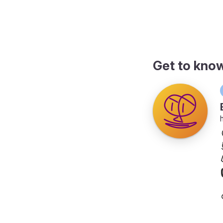
page
Get to kno