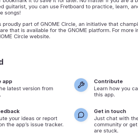
or bookmark it to save it for later. No matter if you are a 
 guitarist, you can use Fretboard to practice, learn, a
te songs!
s proudly part of GNOME Circle, an initiative that champ
are that is available for the GNOME platform. For more i
NOME Circle website.
d
e app
Contribute
 the latest version from
Learn how you ca
.
this app.
eedback
Get in touch
ute your ideas or report
Just chat with th
on the app’s issue tracker.
community or get
are stuck.