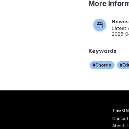
More Infor
Newest
Latest 
2025-0
Keywords
Chords
Ed
The GN
Contact
About U