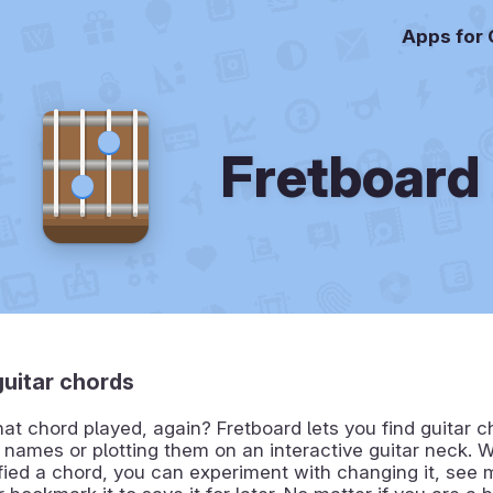
Apps for
Fretboard
guitar chords
t chord played, again? Fretboard lets you find guitar c
r names or plotting them on an interactive guitar neck.
fied a chord, you can experiment with changing it, see