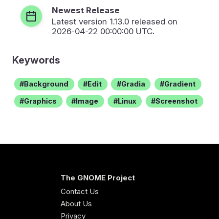
Newest Release
Latest version
1.13.0
released on
2026-04-22 00:00:00 UTC.
Keywords
Background
Edit
Gradia
Gradient
Graphics
Image
Linux
Screenshot
The GNOME Project
Contact Us
About Us
Privacy