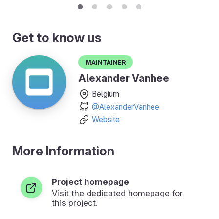
Get to know us
Maintainer
Alexander Vanhee
Belgium
@AlexanderVanhee
Website
More Information
Project homepage
Visit the dedicated homepage for
this project.