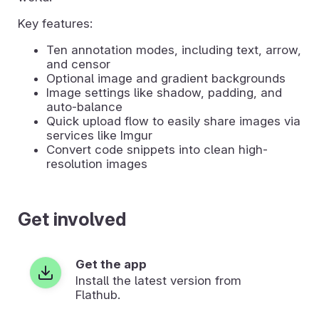
Key features:
Ten annotation modes, including text, arrow,
and censor
Optional image and gradient backgrounds
Image settings like shadow, padding, and
auto-balance
Quick upload flow to easily share images via
services like Imgur
Convert code snippets into clean high-
resolution images
Get involved
Get the app
Install the latest version from
Flathub.