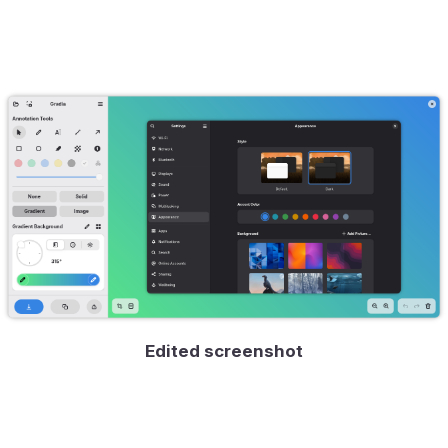
Edited screenshot