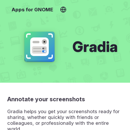
Apps for GNOME
Gradia
Annotate your screenshots
Gradia helps you get your screenshots ready for
sharing, whether quickly with friends or
colleagues, or professionally with the entire
world.