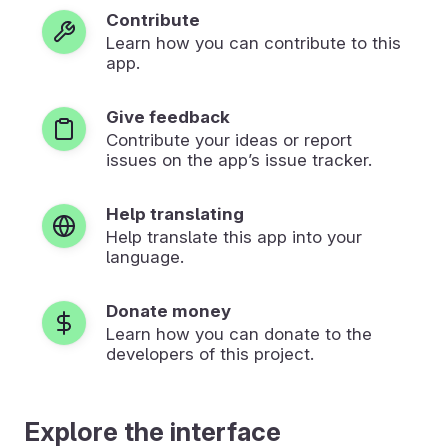
Contribute
Learn how you can contribute to this
app.
Give feedback
Contribute your ideas or report
issues on the app’s issue tracker.
Help translating
Help translate this app into your
language.
Donate money
Learn how you can donate to the
developers of this project.
Explore the interface