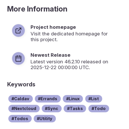
More Information
Project homepage
Visit the dedicated homepage for
this project.
Newest Release
Latest version
46.2.10
released on
2025-12-22 00:00:00 UTC.
Keywords
Caldav
Errands
Linux
List
Nextcloud
Sync
Tasks
Todo
Todos
Utility