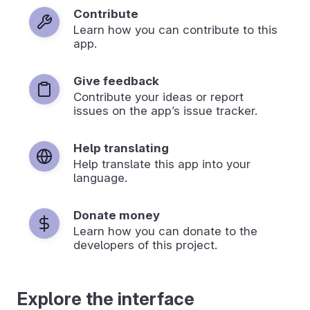
Contribute
Learn how you can contribute to this
app.
Give feedback
Contribute your ideas or report
issues on the app’s issue tracker.
Help translating
Help translate this app into your
language.
Donate money
Learn how you can donate to the
developers of this project.
Explore the interface