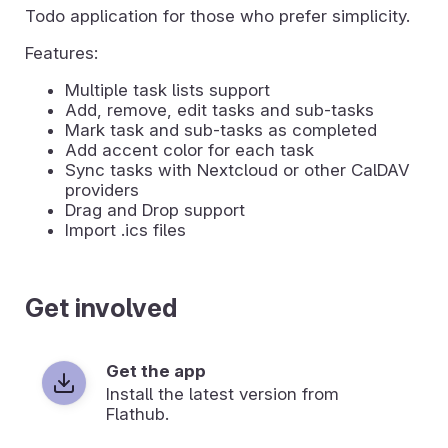
Todo application for those who prefer simplicity.
Features:
Multiple task lists support
Add, remove, edit tasks and sub-tasks
Mark task and sub-tasks as completed
Add accent color for each task
Sync tasks with Nextcloud or other CalDAV
providers
Drag and Drop support
Import .ics files
Get involved
Get the app
Install the latest version from
Flathub.