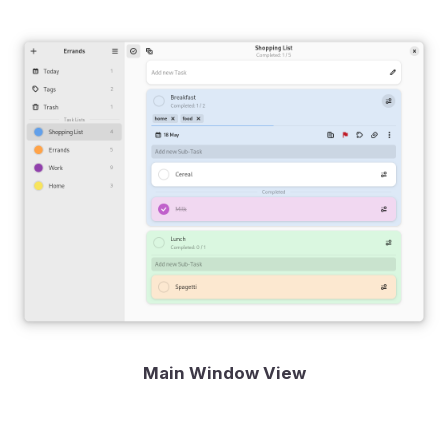
Main Window View