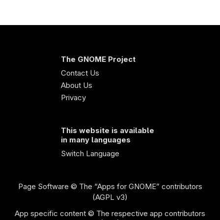
The GNOME Project
Contact Us
About Us
Privacy
This website is available
in many languages
Switch Language
Page Software
© The “Apps for GNOME” contributors
(AGPL v3)
App specific content © The respective app contributors