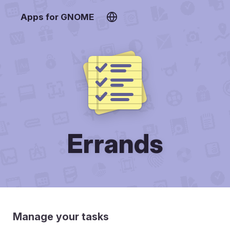
Apps for GNOME
Errands
Manage your tasks