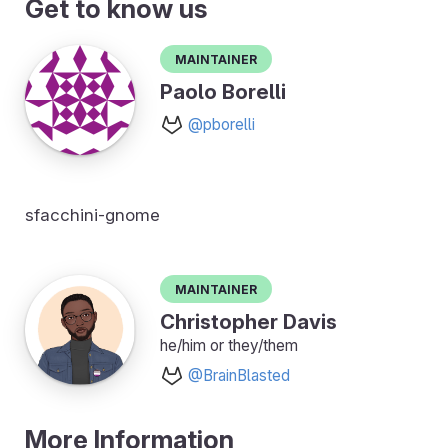
Get to know us
Maintainer
Paolo Borelli
@pborelli
sfacchini-gnome
Maintainer
Christopher Davis
he/him or they/them
@BrainBlasted
More Information