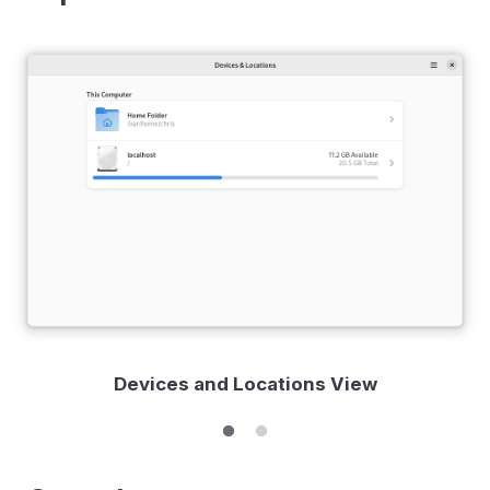
Devices and Locations View