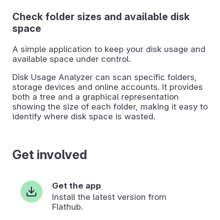
Check folder sizes and available disk
space
A simple application to keep your disk usage and
available space under control.
Disk Usage Analyzer can scan specific folders,
storage devices and online accounts. It provides
both a tree and a graphical representation
showing the size of each folder, making it easy to
identify where disk space is wasted.
Get involved
Get the app
Install the latest version from
Flathub.