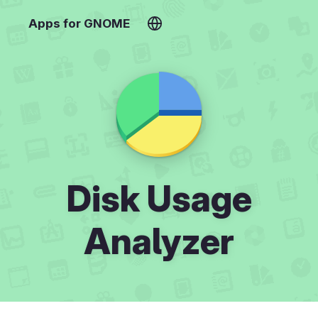
Apps for GNOME
Disk Usage
Analyzer