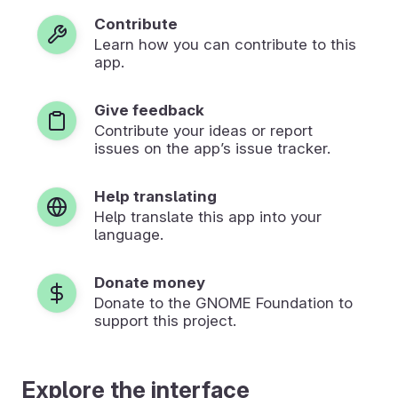
Contribute
Learn how you can contribute to this
app.
Give feedback
Contribute your ideas or report
issues on the app’s issue tracker.
Help translating
Help translate this app into your
language.
Donate money
Donate to the GNOME Foundation to
support this project.
Explore the interface