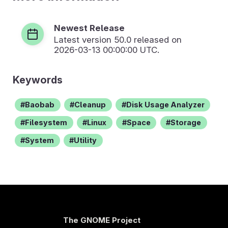
Newest Release
Latest version
50.0
released on
2026-03-13 00:00:00 UTC.
Keywords
Baobab
Cleanup
Disk Usage Analyzer
Filesystem
Linux
Space
Storage
System
Utility
The GNOME Project