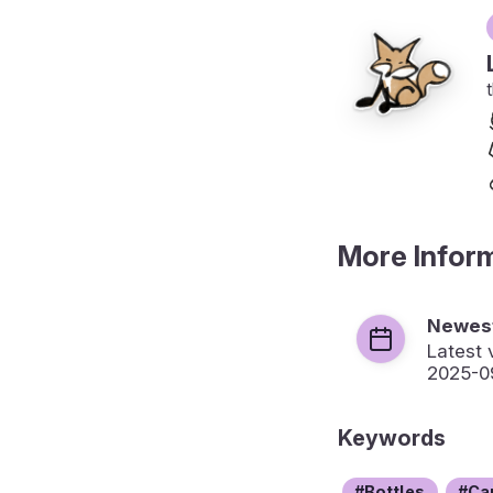
More Infor
Newest
Latest 
2025-0
Keywords
Bottles
Ca