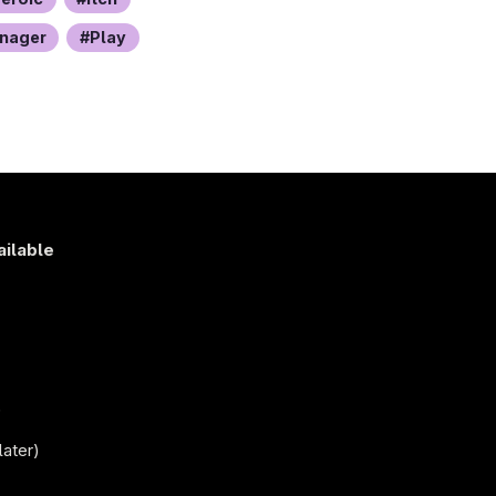
nager
Play
ailable
s
)
later)