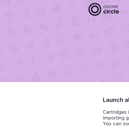
Launch a
Cartridges 
importing g
You can so