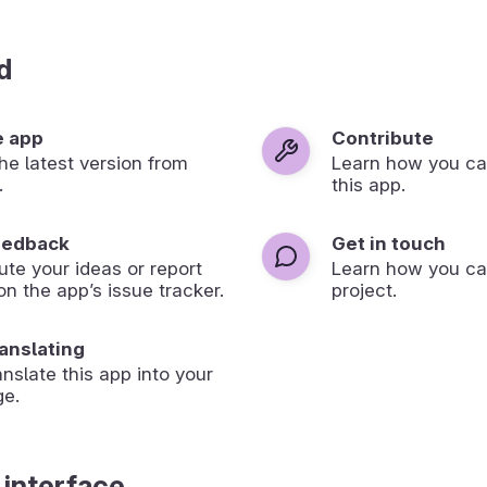
d
e app
Contribute
 the latest version from
Learn how you ca
.
this app.
eedback
Get in touch
ute your ideas or report
Learn how you ca
on the app’s issue tracker.
project.
ranslating
anslate this app into your
ge.
 interface