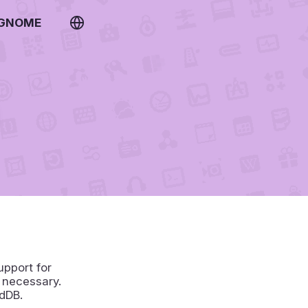
 GNOME
upport for
 necessary.
dDB.