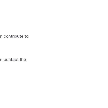
n contribute to
n contact the