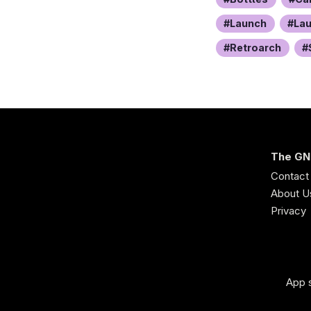
Launch
La
Retroarch
The GN
Contact
About U
Privacy
App s