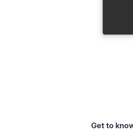
Get to kno