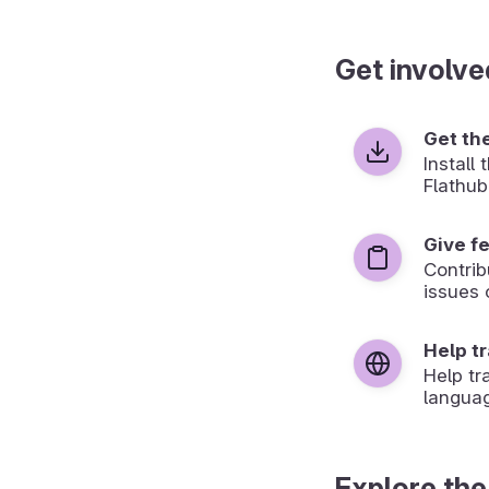
Get involve
Get th
Install
Flathub
Give f
Contrib
issues 
Help t
Help tr
langua
Explore the