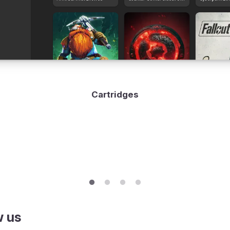
Cartridges
w us