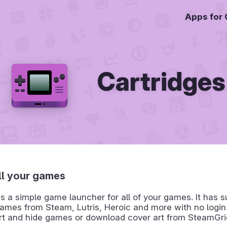
Apps for
Cartridges
ll your games
is a simple game launcher for all of your games. It has s
ames from Steam, Lutris, Heroic and more with no login
rt and hide games or download cover art from SteamGri