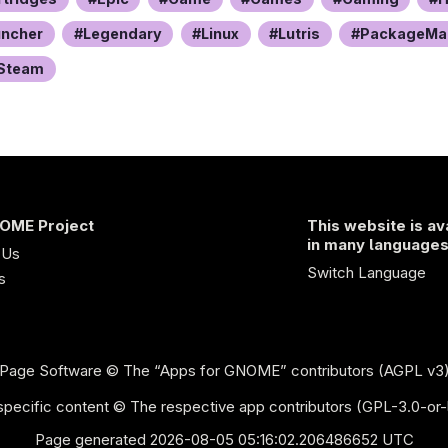
uncher
Legendary
Linux
Lutris
PackageMa
Steam
OME Project
This website is av
in many language
 Us
Switch Language
s
Page Software
© The “Apps for GNOME” contributors (AGPL v3
pecific content © The respective app contributors (GPL-3.0-or-
Page generated 2026-08-05 05:16:02.206486652 UTC