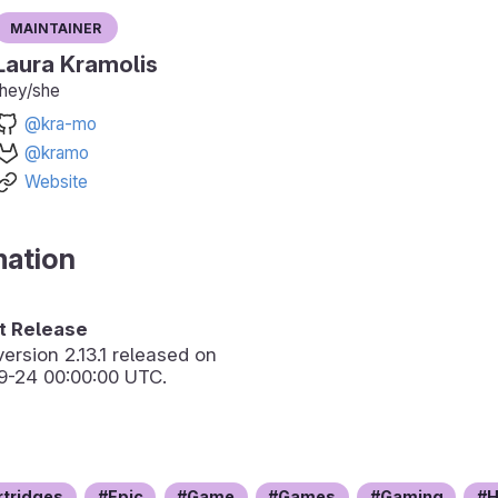
Maintainer
Laura Kramolis
they/she
@kra-mo
@kramo
Website
mation
 Release
version
2.13.1
released on
9-24 00:00:00 UTC.
rtridges
Epic
Game
Games
Gaming
H