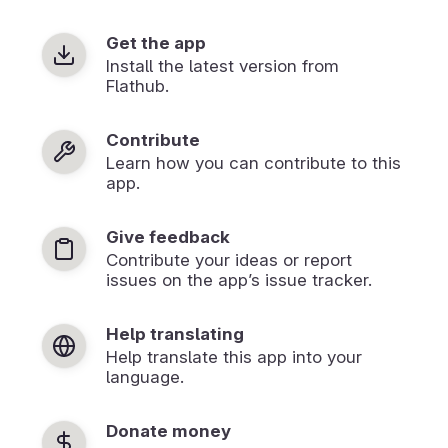
Get the app
Install the latest version from
Flathub.
Contribute
Learn how you can contribute to this
app.
Give feedback
Contribute your ideas or report
issues on the app’s issue tracker.
Help translating
Help translate this app into your
language.
Donate money