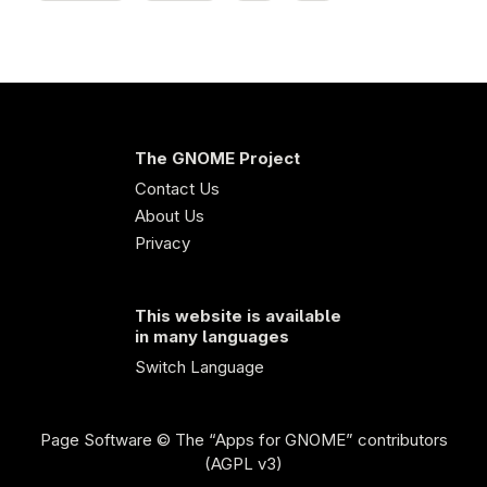
The GNOME Project
Contact Us
About Us
Privacy
This website is available
in many languages
Switch Language
Page Software
© The “Apps for GNOME” contributors
(AGPL v3)