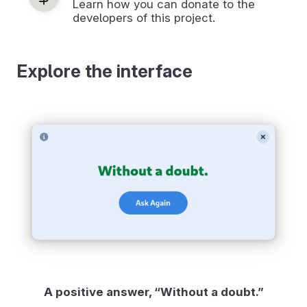
Learn how you can donate to the
developers of this project.
Explore the interface
A positive answer, “Without a doubt.”