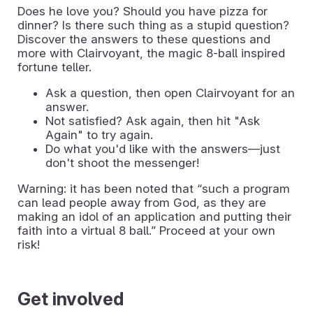
Does he love you? Should you have pizza for
dinner? Is there such thing as a stupid question?
Discover the answers to these questions and
more with Clairvoyant, the magic 8-ball inspired
fortune teller.
Ask a question, then open Clairvoyant for an
answer.
Not satisfied? Ask again, then hit "Ask
Again" to try again.
Do what you'd like with the answers—just
don't shoot the messenger!
Warning: it has been noted that “such a program
can lead people away from God, as they are
making an idol of an application and putting their
faith into a virtual 8 ball.” Proceed at your own
risk!
Get involved