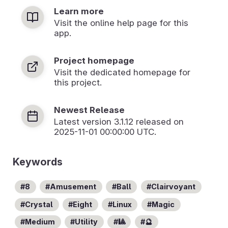
Learn more
Visit the online help page for this
app.
Project homepage
Visit the dedicated homepage for
this project.
Newest Release
Latest version
3.1.12
released on
2025-11-01 00:00:00 UTC.
Keywords
8
Amusement
Ball
Clairvoyant
Crystal
Eight
Linux
Magic
Medium
Utility
🎱
🔮