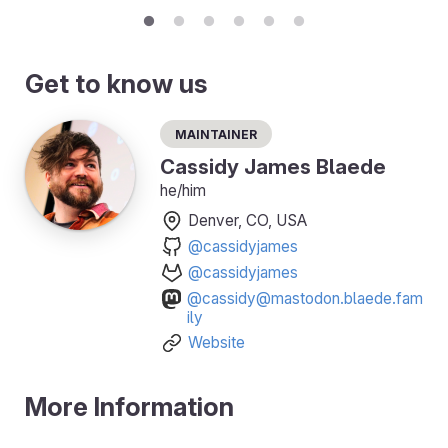
Get to know us
Maintainer
Cassidy James Blaede
he/him
Denver, CO, USA
@cassidyjames
@cassidyjames
@cassidy@mastodon.blaede.fam
ily
Website
More Information