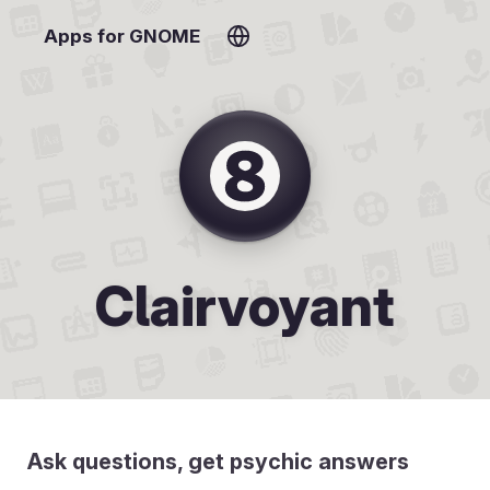
Apps for GNOME
Clairvoyant
Ask questions, get psychic answers