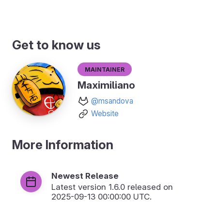
Get to know us
Maintainer
Maximiliano
@msandova
Website
More Information
Newest Release
Latest version
1.6.0
released on
2025-09-13 00:00:00 UTC.