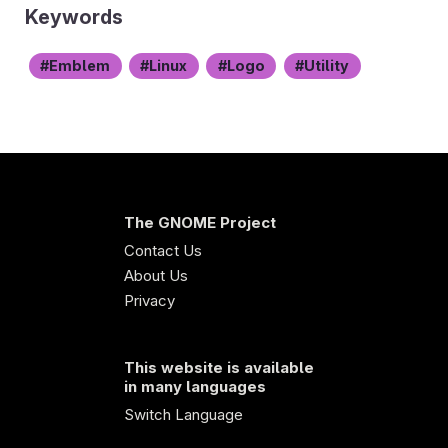
Keywords
Emblem
Linux
Logo
Utility
The GNOME Project
Contact Us
About Us
Privacy
This website is available
in many languages
Switch Language