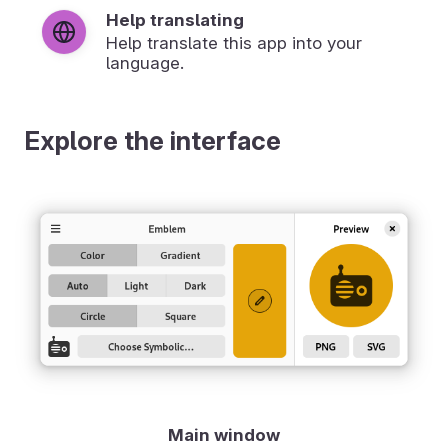
Help translating
Help translate this app into your
language.
Explore the interface
Main window