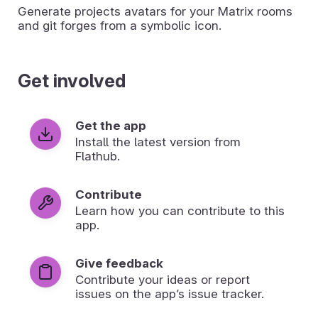
Generate projects avatars for your Matrix rooms
and git forges from a symbolic icon.
Get involved
Get the app
Install the latest version from
Flathub.
Contribute
Learn how you can contribute to this
app.
Give feedback
Contribute your ideas or report
issues on the app’s issue tracker.