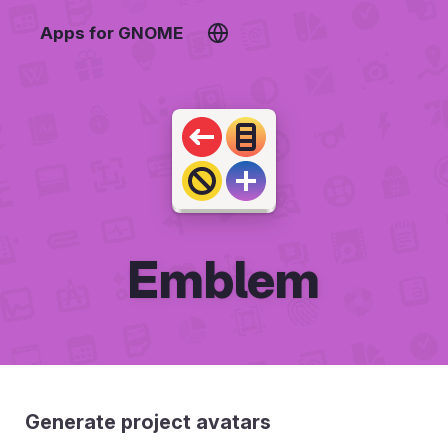
Apps for GNOME
Emblem
Generate project avatars