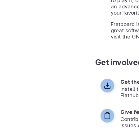
to play it, 
an advanced
your favori
Fretboard i
great softw
visit the G
Get involve
Get th
Install
Flathub
Give f
Contrib
issues 