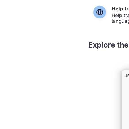
Help t
Help tr
langua
Explore the