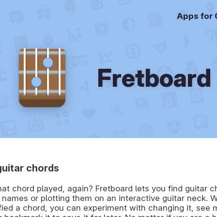
Apps for
Fretboard
guitar chords
t chord played, again? Fretboard lets you find guitar c
r names or plotting them on an interactive guitar neck.
fied a chord, you can experiment with changing it, see