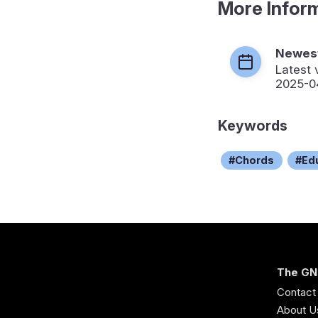
More Infor
Newest
Latest 
2025-0
Keywords
Chords
Ed
The GN
Contact
About U