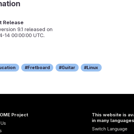
mation
 Release
version
9.1
released on
4-14 00:00:00 UTC.
ucation
Fretboard
Guitar
Linux
OME Project
This website is av
in many language
 Us
Switch Language
s