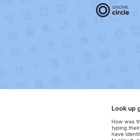
Look up 
How was tha
typing thei
have identi