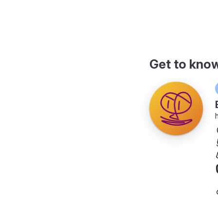
page
Get to kno