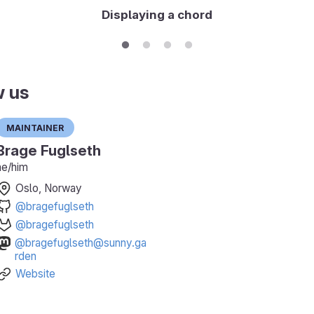
Displaying a chord
w us
Maintainer
Brage Fuglseth
he/him
Oslo, Norway
@bragefuglseth
@bragefuglseth
@bragefuglseth@sunny.ga
rden
Website