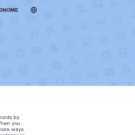
 GNOME
hords by
 When you
 more ways