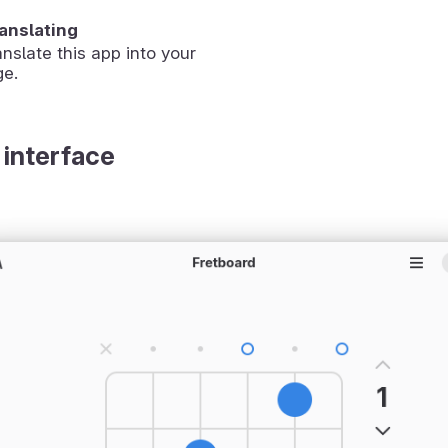
ranslating
anslate this app into your
ge.
 interface