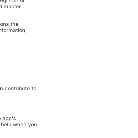
beginner or
nd master
ions the
nformation,
n contribute to
e app's
 help when you