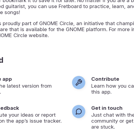
or bookmark it to save it for later. No matter if you are a 
 guitarist, you can use Fretboard to practice, learn, a
te songs!
s proudly part of GNOME Circle, an initiative that champ
are that is available for the GNOME platform. For more i
NOME Circle website.
d
e app
Contribute
 the latest version from
Learn how you ca
.
this app.
eedback
Get in touch
ute your ideas or report
Just chat with th
on the app’s issue tracker.
community or get
are stuck.