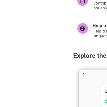
Contrib
issues 
Help t
Help tr
langua
Explore the