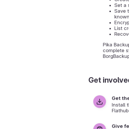
Set a 
Save 
known
Encry
List c
Recove
Pika Backu
complete s
BorgBackup
Get involve
Get th
Install
Flathub
Give f