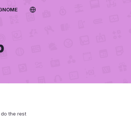
 GNOME
p
 do the rest