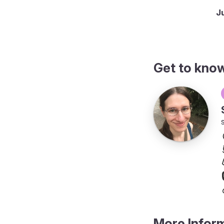
onthly up to hourly
J
Get to kno
More Infor