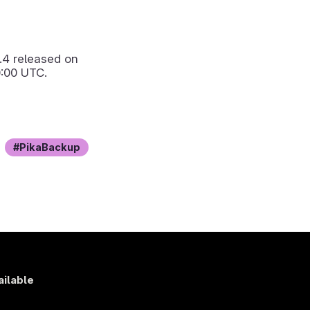
.4
released on
:00 UTC.
PikaBackup
ailable
s