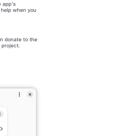
e app's
 help when you
n donate to the
 project.