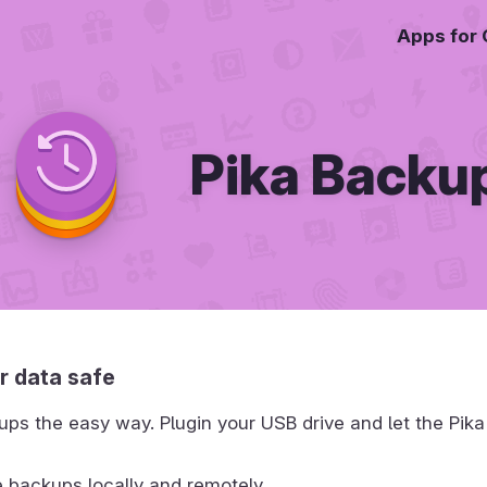
Apps for
Pika Backu
r data safe
ps the easy way. Plugin your USB drive and let the Pika
 backups locally and remotely