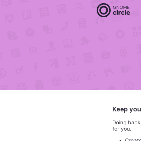
Keep you
Doing backu
for you.
Create