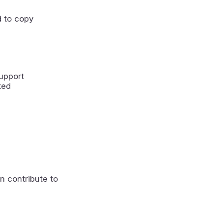
 to copy
upport
ted
n contribute to