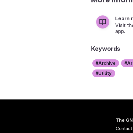
Learn 
Visit t
app.
Keywords
Archive
Ar
Utility
The GN
Contact