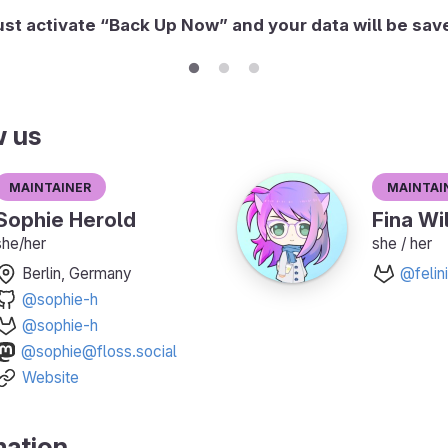
ust activate “Back Up Now” and your data will be sav
w us
Maintainer
Maintai
Sophie Herold
Fina Wi
she/her
she / her
Berlin, Germany
@felini
@sophie-h
@sophie-h
@sophie@floss.social
Website
mation