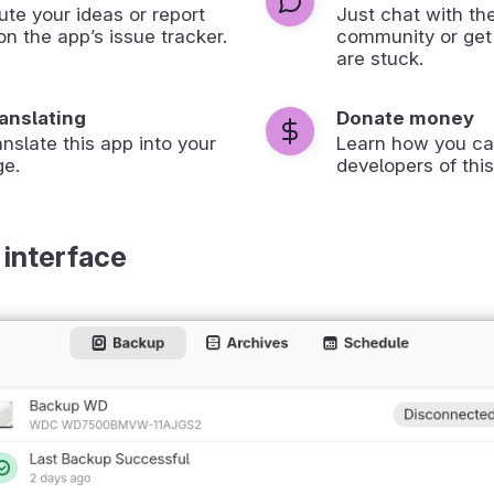
ute your ideas or report
Just chat with th
on the app’s issue tracker.
community or get
are stuck.
ranslating
Donate money
anslate this app into your
Learn how you ca
ge.
developers of this
 interface